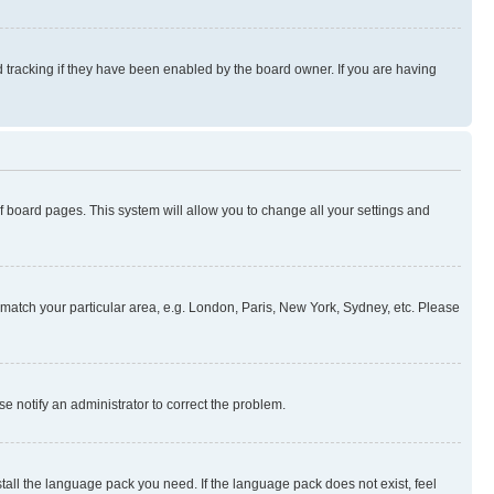
 tracking if they have been enabled by the board owner. If you are having
 of board pages. This system will allow you to change all your settings and
to match your particular area, e.g. London, Paris, New York, Sydney, etc. Please
se notify an administrator to correct the problem.
stall the language pack you need. If the language pack does not exist, feel