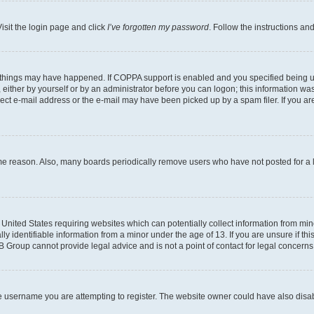
isit the login page and click
I’ve forgotten my password
. Follow the instructions an
 things may have happened. If COPPA support is enabled and you specified being unde
either by yourself or by an administrator before you can logon; this information was 
rect e-mail address or the e-mail may have been picked up by a spam filer. If you are
ome reason. Also, many boards periodically remove users who have not posted for a lo
e United States requiring websites which can potentially collect information from mi
identifiable information from a minor under the age of 13. If you are unsure if this
BB Group cannot provide legal advice and is not a point of contact for legal concerns
e username you are attempting to register. The website owner could have also disabl