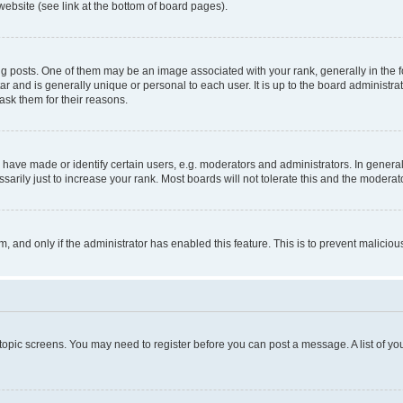
website (see link at the bottom of board pages).
osts. One of them may be an image associated with your rank, generally in the fo
tar and is generally unique or personal to each user. It is up to the board administ
ask them for their reasons.
ve made or identify certain users, e.g. moderators and administrators. In general
rily just to increase your rank. Most boards will not tolerate this and the moderato
orm, and only if the administrator has enabled this feature. This is to prevent malic
r topic screens. You may need to register before you can post a message. A list of yo