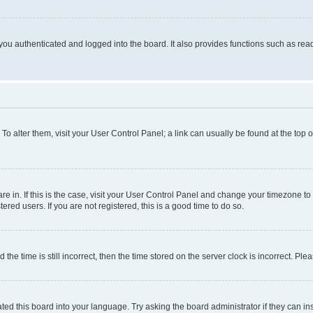
ou authenticated and logged into the board. It also provides functions such as read
. To alter them, visit your User Control Panel; a link can usually be found at the top
 are in. If this is the case, visit your User Control Panel and change your timezone 
red users. If you are not registered, this is a good time to do so.
 time is still incorrect, then the time stored on the server clock is incorrect. Plea
ted this board into your language. Try asking the board administrator if they can in