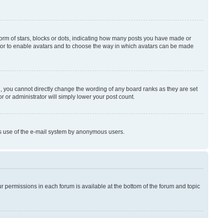
rm of stars, blocks or dots, indicating how many posts you have made or
rator to enable avatars and to choose the way in which avatars can be made
, you cannot directly change the wording of any board ranks as they are set
r or administrator will simply lower your post count.
ious use of the e-mail system by anonymous users.
ur permissions in each forum is available at the bottom of the forum and topic