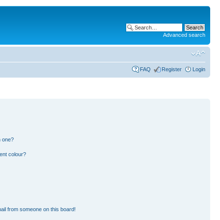
Advanced search
FAQ
Register
Login
n one?
ent colour?
ail from someone on this board!