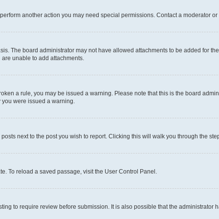
r perform another action you may need special permissions. Contact a moderator or 
sis. The board administrator may not have allowed attachments to be added for the 
u are unable to add attachments.
e broken a rule, you may be issued a warning. Please note that this is the board adm
hy you were issued a warning.
 posts next to the post you wish to report. Clicking this will walk you through the ste
te. To reload a saved passage, visit the User Control Panel.
ing to require review before submission. It is also possible that the administrator