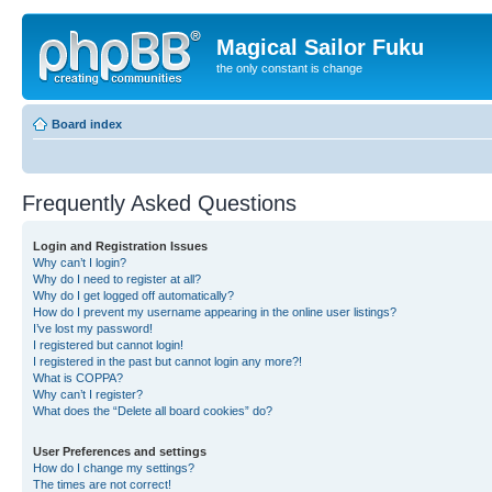
Magical Sailor Fuku
the only constant is change
Board index
Frequently Asked Questions
Login and Registration Issues
Why can’t I login?
Why do I need to register at all?
Why do I get logged off automatically?
How do I prevent my username appearing in the online user listings?
I’ve lost my password!
I registered but cannot login!
I registered in the past but cannot login any more?!
What is COPPA?
Why can’t I register?
What does the “Delete all board cookies” do?
User Preferences and settings
How do I change my settings?
The times are not correct!