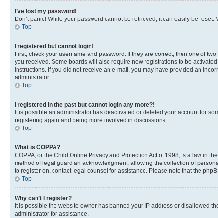
I’ve lost my password!
Don’t panic! While your password cannot be retrieved, it can easily be reset. V
Top
I registered but cannot login!
First, check your username and password. If they are correct, then one of two
you received. Some boards will also require new registrations to be activated, 
instructions. If you did not receive an e-mail, you may have provided an incor
administrator.
Top
I registered in the past but cannot login any more?!
It is possible an administrator has deactivated or deleted your account for s
registering again and being more involved in discussions.
Top
What is COPPA?
COPPA, or the Child Online Privacy and Protection Act of 1998, is a law in th
method of legal guardian acknowledgment, allowing the collection of personally 
to register on, contact legal counsel for assistance. Please note that the php
Top
Why can’t I register?
It is possible the website owner has banned your IP address or disallowed th
administrator for assistance.