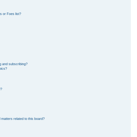
 or Foes list?
g and subscribing?
pics?
d?
 matters related to this board?