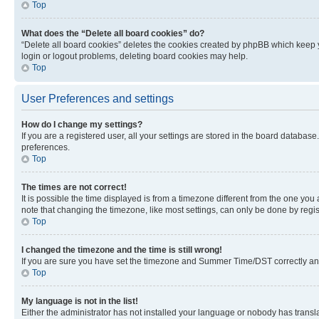
Top
What does the “Delete all board cookies” do?
“Delete all board cookies” deletes the cookies created by phpBB which keep y
login or logout problems, deleting board cookies may help.
Top
User Preferences and settings
How do I change my settings?
If you are a registered user, all your settings are stored in the board database
preferences.
Top
The times are not correct!
It is possible the time displayed is from a timezone different from the one you
note that changing the timezone, like most settings, can only be done by registe
Top
I changed the timezone and the time is still wrong!
If you are sure you have set the timezone and Summer Time/DST correctly and the
Top
My language is not in the list!
Either the administrator has not installed your language or nobody has transla