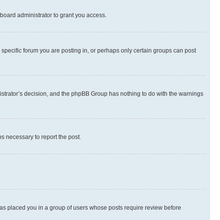
board administrator to grant you access.
specific forum you are posting in, or perhaps only certain groups can post
inistrator’s decision, and the phpBB Group has nothing to do with the warnings
ps necessary to report the post.
 has placed you in a group of users whose posts require review before