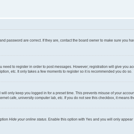
and password are correct. If they are, contact the board owner to make sure you hav
ou need to register in order to post messages. However; registration will give you a
ption, etc. It only takes a few moments to register so it is recommended you do so.
will only keep you logged in for a preset time. This prevents misuse of your account
rnet cafe, university computer lab, etc. If you do not see this checkbox, it means th
option
Hide your online status
. Enable this option with
Yes
and you will only appear 