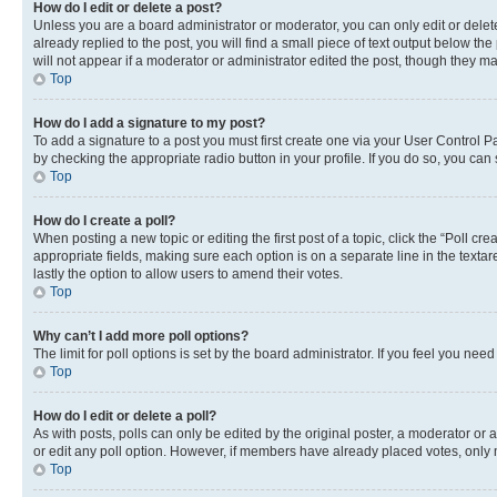
How do I edit or delete a post?
Unless you are a board administrator or moderator, you can only edit or delete
already replied to the post, you will find a small piece of text output below th
will not appear if a moderator or administrator edited the post, though they 
Top
How do I add a signature to my post?
To add a signature to a post you must first create one via your User Control 
by checking the appropriate radio button in your profile. If you do so, you can
Top
How do I create a poll?
When posting a new topic or editing the first post of a topic, click the “Poll cr
appropriate fields, making sure each option is on a separate line in the textare
lastly the option to allow users to amend their votes.
Top
Why can’t I add more poll options?
The limit for poll options is set by the board administrator. If you feel you ne
Top
How do I edit or delete a poll?
As with posts, polls can only be edited by the original poster, a moderator or an a
or edit any poll option. However, if members have already placed votes, only m
Top