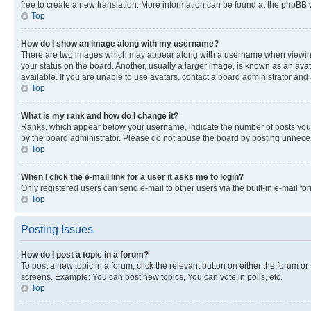
free to create a new translation. More information can be found at the phpBB 
Top
How do I show an image along with my username?
There are two images which may appear along with a username when viewing p
your status on the board. Another, usually a larger image, is known as an ava
available. If you are unable to use avatars, contact a board administrator and 
Top
What is my rank and how do I change it?
Ranks, which appear below your username, indicate the number of posts you ha
by the board administrator. Please do not abuse the board by posting unnecessa
Top
When I click the e-mail link for a user it asks me to login?
Only registered users can send e-mail to other users via the built-in e-mail f
Top
Posting Issues
How do I post a topic in a forum?
To post a new topic in a forum, click the relevant button on either the forum o
screens. Example: You can post new topics, You can vote in polls, etc.
Top