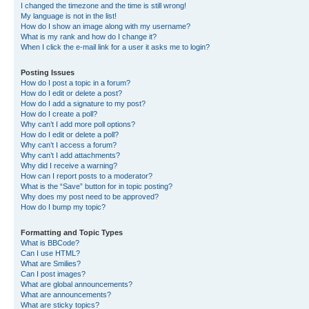
I changed the timezone and the time is still wrong!
My language is not in the list!
How do I show an image along with my username?
What is my rank and how do I change it?
When I click the e-mail link for a user it asks me to login?
Posting Issues
How do I post a topic in a forum?
How do I edit or delete a post?
How do I add a signature to my post?
How do I create a poll?
Why can’t I add more poll options?
How do I edit or delete a poll?
Why can’t I access a forum?
Why can’t I add attachments?
Why did I receive a warning?
How can I report posts to a moderator?
What is the “Save” button for in topic posting?
Why does my post need to be approved?
How do I bump my topic?
Formatting and Topic Types
What is BBCode?
Can I use HTML?
What are Smilies?
Can I post images?
What are global announcements?
What are announcements?
What are sticky topics?