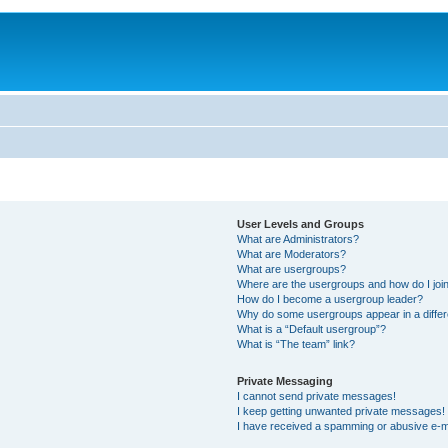
User Levels and Groups
What are Administrators?
What are Moderators?
What are usergroups?
Where are the usergroups and how do I joi
How do I become a usergroup leader?
Why do some usergroups appear in a differ
What is a “Default usergroup”?
What is “The team” link?
Private Messaging
I cannot send private messages!
I keep getting unwanted private messages!
I have received a spamming or abusive e-m