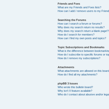
Friends and Foes
What are my Friends and Foes lists?
How can I add / remove users to my Friends
Searching the Forums
How can I search a forum or forums?
Why does my search return no results?
Why does my search return a blank page!?
How do I search for members?
How can I find my own posts and topics?
Topic Subscriptions and Bookmarks
What is the difference between bookmarkin
How do I subscribe to specific forums or to
How do I remove my subscriptions?
Attachments
What attachments are allowed on this boar
How do I find all my attachments?
phpBB 3 Issues
Who wrote this bulletin board?
Why isn’t X feature available?
Who do I contact about abusive and/or legal