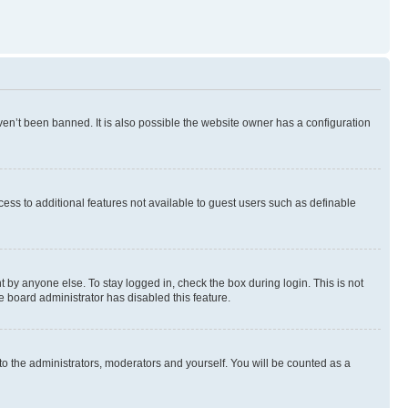
en’t been banned. It is also possible the website owner has a configuration
ccess to additional features not available to guest users such as definable
 by anyone else. To stay logged in, check the box during login. This is not
e board administrator has disabled this feature.
to the administrators, moderators and yourself. You will be counted as a