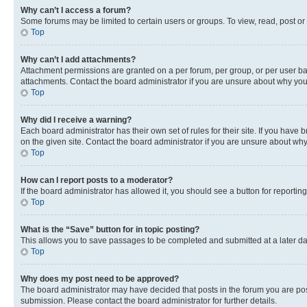
Why can’t I access a forum?
Some forums may be limited to certain users or groups. To view, read, post o
Top
Why can’t I add attachments?
Attachment permissions are granted on a per forum, per group, or per user ba
attachments. Contact the board administrator if you are unsure about why yo
Top
Why did I receive a warning?
Each board administrator has their own set of rules for their site. If you hav
on the given site. Contact the board administrator if you are unsure about w
Top
How can I report posts to a moderator?
If the board administrator has allowed it, you should see a button for reporting
Top
What is the “Save” button for in topic posting?
This allows you to save passages to be completed and submitted at a later da
Top
Why does my post need to be approved?
The board administrator may have decided that posts in the forum you are post
submission. Please contact the board administrator for further details.