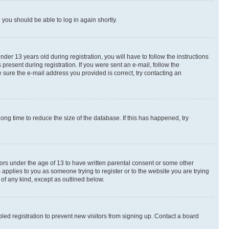
d you should be able to log in again shortly.
r 13 years old during registration, you will have to follow the instructions
present during registration. If you were sent an e-mail, follow the
 sure the e-mail address you provided is correct, try contacting an
ng time to reduce the size of the database. If this has happened, try
nors under the age of 13 to have written parental consent or some other
 applies to you as someone trying to register or to the website you are trying
 of any kind, except as outlined below.
ed registration to prevent new visitors from signing up. Contact a board