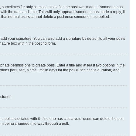
st, sometimes for only a limited time after the post was made. If someone has
g with the date and time. This will only appear if someone has made a reply; it
ote that normal users cannot delete a post once someone has replied.
 add your signature. You can also add a signature by default to all your posts
nature box within the posting form.
riate permissions to create polls. Enter a title and at least two options in the
s per user”, a time limit in days for the poll (0 for infinite duration) and
strator.
the poll associated with it. If no one has cast a vote, users can delete the poll
 from being changed mid-way through a poll.