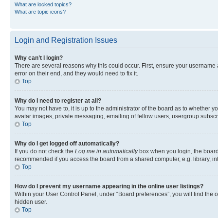
What are locked topics?
What are topic icons?
Login and Registration Issues
Why can’t I login?
There are several reasons why this could occur. First, ensure your username 
error on their end, and they would need to fix it.
Top
Why do I need to register at all?
You may not have to, it is up to the administrator of the board as to whether y
avatar images, private messaging, emailing of fellow users, usergroup subscri
Top
Why do I get logged off automatically?
If you do not check the
Log me in automatically
box when you login, the board 
recommended if you access the board from a shared computer, e.g. library, inte
Top
How do I prevent my username appearing in the online user listings?
Within your User Control Panel, under “Board preferences”, you will find the 
hidden user.
Top