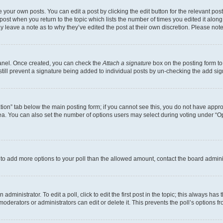
 your own posts. You can edit a post by clicking the edit button for the relevant po
e post when you return to the topic which lists the number of times you edited it alon
may leave a note as to why they’ve edited the post at their own discretion. Please n
Panel. Once created, you can check the
Attach a signature
box on the posting form to
 still prevent a signature being added to individual posts by un-checking the add sig
eation” tab below the main posting form; if you cannot see this, you do not have approp
a. You can also set the number of options users may select during voting under “Option
ed to add more options to your poll than the allowed amount, contact the board admini
dministrator. To edit a poll, click to edit the first post in the topic; this always has 
oderators or administrators can edit or delete it. This prevents the poll’s options