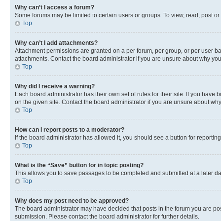
Why can’t I access a forum?
Some forums may be limited to certain users or groups. To view, read, post o
Top
Why can’t I add attachments?
Attachment permissions are granted on a per forum, per group, or per user ba
attachments. Contact the board administrator if you are unsure about why yo
Top
Why did I receive a warning?
Each board administrator has their own set of rules for their site. If you hav
on the given site. Contact the board administrator if you are unsure about w
Top
How can I report posts to a moderator?
If the board administrator has allowed it, you should see a button for reporting
Top
What is the “Save” button for in topic posting?
This allows you to save passages to be completed and submitted at a later da
Top
Why does my post need to be approved?
The board administrator may have decided that posts in the forum you are post
submission. Please contact the board administrator for further details.