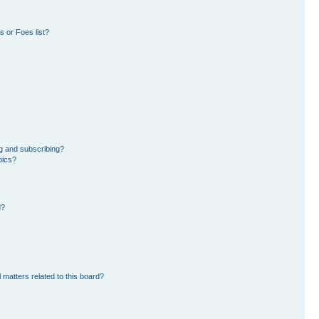
 or Foes list?
g and subscribing?
pics?
d?
 matters related to this board?