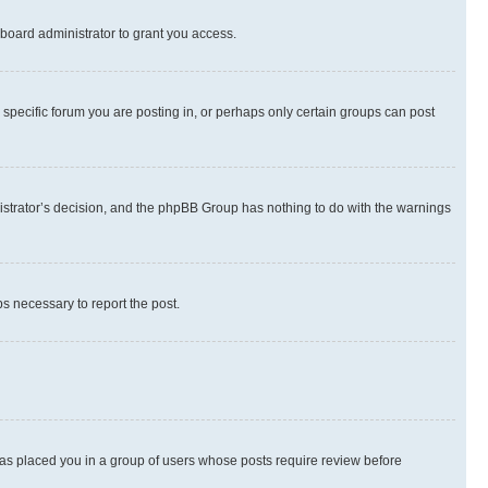
board administrator to grant you access.
specific forum you are posting in, or perhaps only certain groups can post
inistrator’s decision, and the phpBB Group has nothing to do with the warnings
ps necessary to report the post.
 has placed you in a group of users whose posts require review before