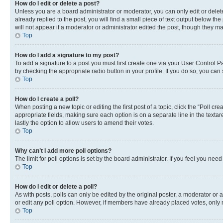
How do I edit or delete a post?
Unless you are a board administrator or moderator, you can only edit or delete
already replied to the post, you will find a small piece of text output below th
will not appear if a moderator or administrator edited the post, though they 
Top
How do I add a signature to my post?
To add a signature to a post you must first create one via your User Control 
by checking the appropriate radio button in your profile. If you do so, you can
Top
How do I create a poll?
When posting a new topic or editing the first post of a topic, click the “Poll cr
appropriate fields, making sure each option is on a separate line in the textare
lastly the option to allow users to amend their votes.
Top
Why can’t I add more poll options?
The limit for poll options is set by the board administrator. If you feel you ne
Top
How do I edit or delete a poll?
As with posts, polls can only be edited by the original poster, a moderator or an a
or edit any poll option. However, if members have already placed votes, only m
Top