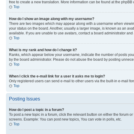
free to create a new translation. More information can be found at the phpBB 
Top
How do I show an image along with my username?
There are two images which may appear along with a username when viewing p
your status on the board. Another, usually a larger image, is known as an ava
available. If you are unable to use avatars, contact a board administrator and 
Top
What is my rank and how do I change it?
Ranks, which appear below your username, indicate the number of posts you ha
by the board administrator. Please do not abuse the board by posting unnecessa
Top
When I click the e-mail link for a user it asks me to login?
Only registered users can send e-mail to other users via the built-in e-mail f
Top
Posting Issues
How do I post a topic in a forum?
To post a new topic in a forum, click the relevant button on either the forum o
screens. Example: You can post new topics, You can vote in polls, etc.
Top