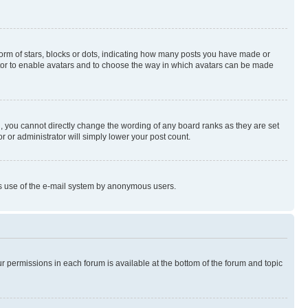
rm of stars, blocks or dots, indicating how many posts you have made or
rator to enable avatars and to choose the way in which avatars can be made
, you cannot directly change the wording of any board ranks as they are set
r or administrator will simply lower your post count.
ious use of the e-mail system by anonymous users.
ur permissions in each forum is available at the bottom of the forum and topic