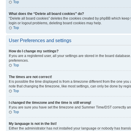
Top
What does the “Delete all board cookies” do?
“Delete all board cookies” deletes the cookies created by phpBB which keep y
login or logout problems, deleting board cookies may help.
Top
User Preferences and settings
How do I change my settings?
If you are a registered user, all your settings are stored in the board database
preferences.
Top
The times are not correct!
It is possible the time displayed is from a timezone different from the one you
note that changing the timezone, like most settings, can only be done by registe
Top
I changed the timezone and the time is still wrong!
If you are sure you have set the timezone and Summer Time/DST correctly and the
Top
My language is not in the list!
Either the administrator has not installed your language or nobody has transla