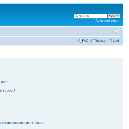
Advanced search
FAQ
Register
Login
n one?
ent colour?
ail from someone on this board!