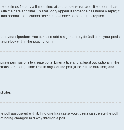
st, sometimes for only a limited time after the post was made. If someone has
g with the date and time. This will only appear if someone has made a reply; it
ote that normal users cannot delete a post once someone has replied.
 add your signature. You can also add a signature by default to all your posts
nature box within the posting form.
riate permissions to create polls. Enter a title and at least two options in the
s per user”, a time limit in days for the poll (0 for infinite duration) and
strator.
the poll associated with it. If no one has cast a vote, users can delete the poll
 from being changed mid-way through a poll.