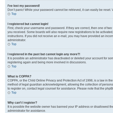
I’ve lost my password!
Don’t panic! While your password cannot be retrieved, it can easily be reset. V
Top
I registered but cannot login!
First, check your username and password. If they are correct, then one of two
you received. Some boards will also require new registrations to be activated, 
instructions. If you did not receive an e-mail, you may have provided an incor
administrator.
Top
I registered in the past but cannot login any more?!
It is possible an administrator has deactivated or deleted your account for s
registering again and being more involved in discussions.
Top
What is COPPA?
COPPA, or the Child Online Privacy and Protection Act of 1998, is a law in th
method of legal guardian acknowledgment, allowing the collection of personally 
to register on, contact legal counsel for assistance. Please note that the php
Top
Why can’t I register?
It is possible the website owner has banned your IP address or disallowed th
administrator for assistance.