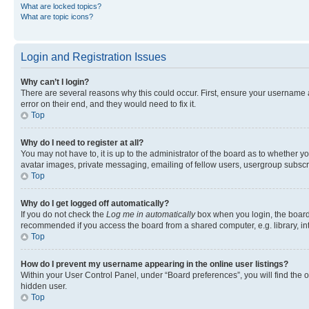
What are locked topics?
What are topic icons?
Login and Registration Issues
Why can’t I login?
There are several reasons why this could occur. First, ensure your username 
error on their end, and they would need to fix it.
Top
Why do I need to register at all?
You may not have to, it is up to the administrator of the board as to whether y
avatar images, private messaging, emailing of fellow users, usergroup subscri
Top
Why do I get logged off automatically?
If you do not check the
Log me in automatically
box when you login, the board 
recommended if you access the board from a shared computer, e.g. library, inte
Top
How do I prevent my username appearing in the online user listings?
Within your User Control Panel, under “Board preferences”, you will find the 
hidden user.
Top