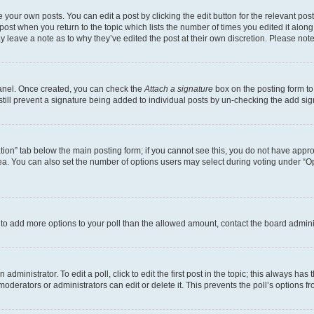
 your own posts. You can edit a post by clicking the edit button for the relevant po
e post when you return to the topic which lists the number of times you edited it alon
may leave a note as to why they’ve edited the post at their own discretion. Please n
Panel. Once created, you can check the
Attach a signature
box on the posting form to
 still prevent a signature being added to individual posts by un-checking the add sig
eation” tab below the main posting form; if you cannot see this, you do not have approp
a. You can also set the number of options users may select during voting under “Option
ed to add more options to your poll than the allowed amount, contact the board admini
dministrator. To edit a poll, click to edit the first post in the topic; this always has 
oderators or administrators can edit or delete it. This prevents the poll’s options