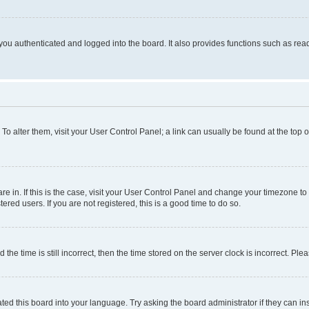
ou authenticated and logged into the board. It also provides functions such as read
. To alter them, visit your User Control Panel; a link can usually be found at the top
 are in. If this is the case, visit your User Control Panel and change your timezone 
red users. If you are not registered, this is a good time to do so.
 time is still incorrect, then the time stored on the server clock is incorrect. Plea
ted this board into your language. Try asking the board administrator if they can in