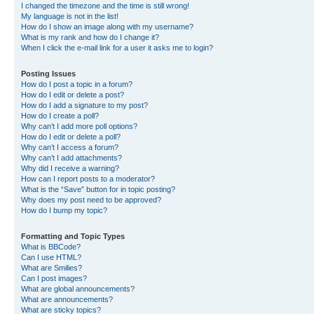
I changed the timezone and the time is still wrong!
My language is not in the list!
How do I show an image along with my username?
What is my rank and how do I change it?
When I click the e-mail link for a user it asks me to login?
Posting Issues
How do I post a topic in a forum?
How do I edit or delete a post?
How do I add a signature to my post?
How do I create a poll?
Why can’t I add more poll options?
How do I edit or delete a poll?
Why can’t I access a forum?
Why can’t I add attachments?
Why did I receive a warning?
How can I report posts to a moderator?
What is the “Save” button for in topic posting?
Why does my post need to be approved?
How do I bump my topic?
Formatting and Topic Types
What is BBCode?
Can I use HTML?
What are Smilies?
Can I post images?
What are global announcements?
What are announcements?
What are sticky topics?