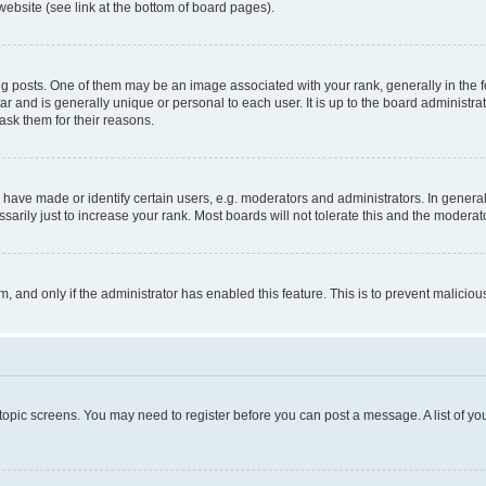
website (see link at the bottom of board pages).
osts. One of them may be an image associated with your rank, generally in the fo
tar and is generally unique or personal to each user. It is up to the board administ
ask them for their reasons.
ve made or identify certain users, e.g. moderators and administrators. In general
rily just to increase your rank. Most boards will not tolerate this and the moderato
orm, and only if the administrator has enabled this feature. This is to prevent malic
r topic screens. You may need to register before you can post a message. A list of yo