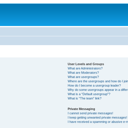
User Levels and Groups
What are Administrators?
What are Moderators?
What are usergroups?
Where are the usergroups and how do I joi
How do I become a usergroup leader?
Why do some usergroups appear in a differ
What is a “Default usergroup”?
What is “The team” link?
Private Messaging
I cannot send private messages!
I keep getting unwanted private messages!
I have received a spamming or abusive e-m