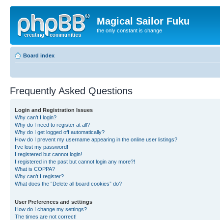
Magical Sailor Fuku
the only constant is change
Board index
Frequently Asked Questions
Login and Registration Issues
Why can’t I login?
Why do I need to register at all?
Why do I get logged off automatically?
How do I prevent my username appearing in the online user listings?
I’ve lost my password!
I registered but cannot login!
I registered in the past but cannot login any more?!
What is COPPA?
Why can’t I register?
What does the “Delete all board cookies” do?
User Preferences and settings
How do I change my settings?
The times are not correct!