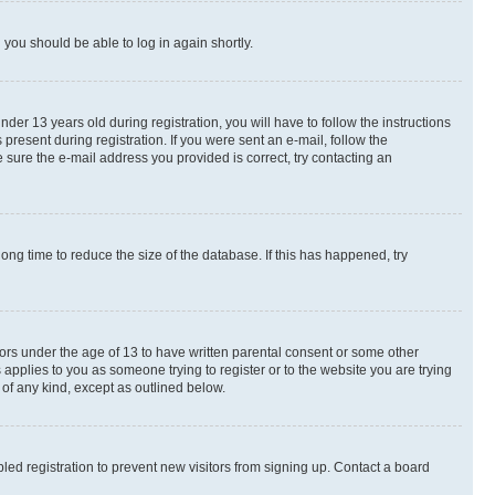
d you should be able to log in again shortly.
r 13 years old during registration, you will have to follow the instructions
present during registration. If you were sent an e-mail, follow the
 sure the e-mail address you provided is correct, try contacting an
ng time to reduce the size of the database. If this has happened, try
nors under the age of 13 to have written parental consent or some other
 applies to you as someone trying to register or to the website you are trying
 of any kind, except as outlined below.
ed registration to prevent new visitors from signing up. Contact a board