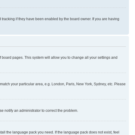
 tracking if they have been enabled by the board owner. If you are having
 of board pages. This system will allow you to change all your settings and
to match your particular area, e.g. London, Paris, New York, Sydney, etc. Please
se notify an administrator to correct the problem.
stall the language pack you need. If the language pack does not exist, feel