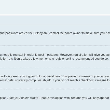
and password are correct. If they are, contact the board owner to make sure you hav
ou need to register in order to post messages. However; registration will give you a
ption, etc. It only takes a few moments to register so it is recommended you do so.
will only keep you logged in for a preset time. This prevents misuse of your account
rnet cafe, university computer lab, etc. If you do not see this checkbox, it means th
option
Hide your online status
. Enable this option with
Yes
and you will only appear 