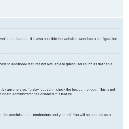
en’t been banned. It is also possible the website owner has a configuration
ccess to additional features not available to guest users such as definable
 by anyone else. To stay logged in, check the box during login. This is not
e board administrator has disabled this feature.
to the administrators, moderators and yourself. You will be counted as a