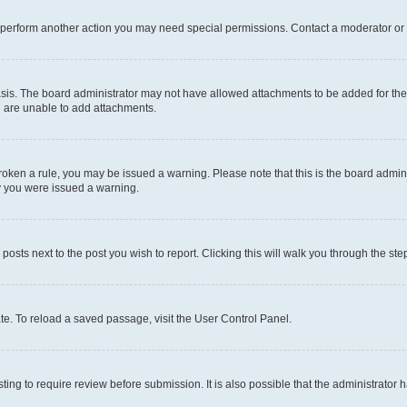
r perform another action you may need special permissions. Contact a moderator or 
sis. The board administrator may not have allowed attachments to be added for the 
u are unable to add attachments.
e broken a rule, you may be issued a warning. Please note that this is the board adm
hy you were issued a warning.
 posts next to the post you wish to report. Clicking this will walk you through the ste
te. To reload a saved passage, visit the User Control Panel.
ing to require review before submission. It is also possible that the administrator