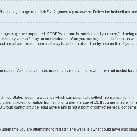
isit the login page and click
I’ve forgotten my password
. Follow the instructions an
 things may have happened. If COPPA support is enabled and you specified being unde
either by yourself or by an administrator before you can logon; this information was 
rect e-mail address or the e-mail may have been picked up by a spam filer. If you are
ome reason. Also, many boards periodically remove users who have not posted for a lo
e United States requiring websites which can potentially collect information from mi
identifiable information from a minor under the age of 13. If you are unsure if this
BB Group cannot provide legal advice and is not a point of contact for legal concerns
e username you are attempting to register. The website owner could have also disabl