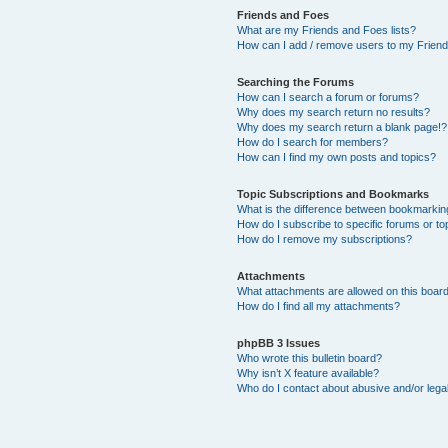
Friends and Foes
What are my Friends and Foes lists?
How can I add / remove users to my Friends
Searching the Forums
How can I search a forum or forums?
Why does my search return no results?
Why does my search return a blank page!?
How do I search for members?
How can I find my own posts and topics?
Topic Subscriptions and Bookmarks
What is the difference between bookmarkin
How do I subscribe to specific forums or to
How do I remove my subscriptions?
Attachments
What attachments are allowed on this boar
How do I find all my attachments?
phpBB 3 Issues
Who wrote this bulletin board?
Why isn’t X feature available?
Who do I contact about abusive and/or legal