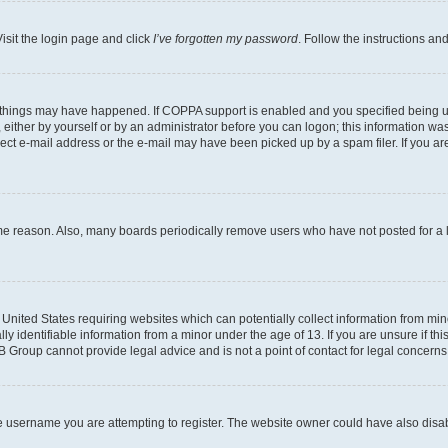
isit the login page and click
I’ve forgotten my password
. Follow the instructions an
 things may have happened. If COPPA support is enabled and you specified being unde
either by yourself or by an administrator before you can logon; this information was 
rect e-mail address or the e-mail may have been picked up by a spam filer. If you are
ome reason. Also, many boards periodically remove users who have not posted for a lo
e United States requiring websites which can potentially collect information from mi
identifiable information from a minor under the age of 13. If you are unsure if this
BB Group cannot provide legal advice and is not a point of contact for legal concerns
e username you are attempting to register. The website owner could have also disabl