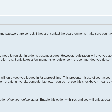
and password are correct. If they are, contact the board owner to make sure you hav
ou need to register in order to post messages. However; registration will give you a
ption, etc. It only takes a few moments to register so it is recommended you do so.
will only keep you logged in for a preset time. This prevents misuse of your account
rnet cafe, university computer lab, etc. If you do not see this checkbox, it means th
option
Hide your online status
. Enable this option with
Yes
and you will only appear 