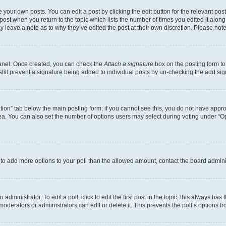
 your own posts. You can edit a post by clicking the edit button for the relevant po
e post when you return to the topic which lists the number of times you edited it alon
may leave a note as to why they’ve edited the post at their own discretion. Please n
Panel. Once created, you can check the
Attach a signature
box on the posting form to
 still prevent a signature being added to individual posts by un-checking the add sig
eation” tab below the main posting form; if you cannot see this, you do not have approp
a. You can also set the number of options users may select during voting under “Option
ed to add more options to your poll than the allowed amount, contact the board admini
dministrator. To edit a poll, click to edit the first post in the topic; this always has 
oderators or administrators can edit or delete it. This prevents the poll’s options