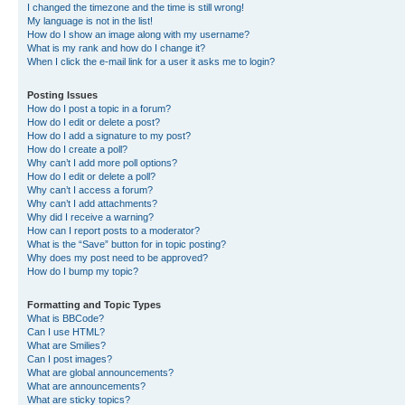
I changed the timezone and the time is still wrong!
My language is not in the list!
How do I show an image along with my username?
What is my rank and how do I change it?
When I click the e-mail link for a user it asks me to login?
Posting Issues
How do I post a topic in a forum?
How do I edit or delete a post?
How do I add a signature to my post?
How do I create a poll?
Why can’t I add more poll options?
How do I edit or delete a poll?
Why can’t I access a forum?
Why can’t I add attachments?
Why did I receive a warning?
How can I report posts to a moderator?
What is the “Save” button for in topic posting?
Why does my post need to be approved?
How do I bump my topic?
Formatting and Topic Types
What is BBCode?
Can I use HTML?
What are Smilies?
Can I post images?
What are global announcements?
What are announcements?
What are sticky topics?