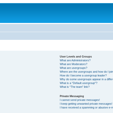
User Levels and Groups
What are Administrators?
What are Moderators?
What are usergroups?
Where are the usergroups and how do I joi
How do I become a usergroup leader?
Why do some usergroups appear in a differ
What is a “Default usergroup”?
What is “The team” link?
Private Messaging
I cannot send private messages!
I keep getting unwanted private messages!
I have received a spamming or abusive e-m