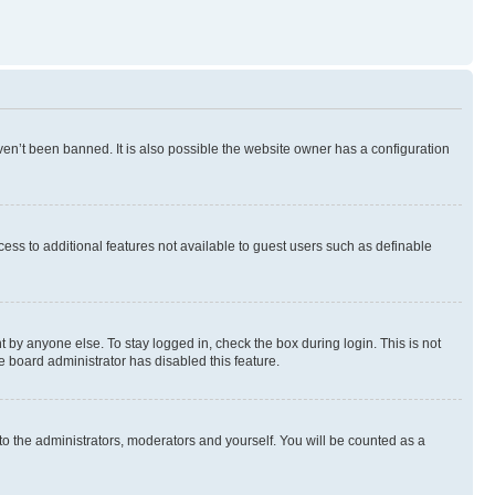
en’t been banned. It is also possible the website owner has a configuration
ccess to additional features not available to guest users such as definable
 by anyone else. To stay logged in, check the box during login. This is not
e board administrator has disabled this feature.
to the administrators, moderators and yourself. You will be counted as a