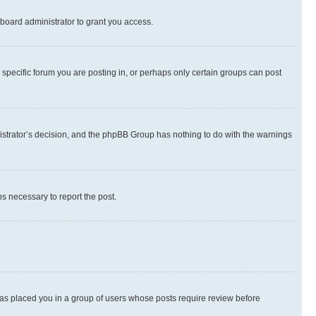
board administrator to grant you access.
specific forum you are posting in, or perhaps only certain groups can post
inistrator’s decision, and the phpBB Group has nothing to do with the warnings
ps necessary to report the post.
 has placed you in a group of users whose posts require review before