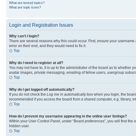
What are locked topics?
What are topic icons?
Login and Registration Issues
Why can’t I login?
There are several reasons why this could occur. First, ensure your username 
error on their end, and they would need to fix it.
Top
Why do I need to register at all?
You may not have to, it is up to the administrator of the board as to whether y
avatar images, private messaging, emailing of fellow users, usergroup subscri
Top
Why do I get logged off automatically?
If you do not check the
Log me in automatically
box when you login, the board 
recommended if you access the board from a shared computer, e.g. library, inte
Top
How do I prevent my username appearing in the online user listings?
Within your User Control Panel, under “Board preferences”, you will find the 
hidden user.
Top