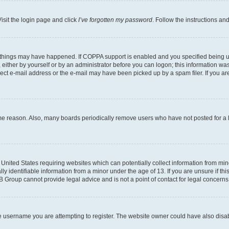
isit the login page and click
I’ve forgotten my password
. Follow the instructions an
 things may have happened. If COPPA support is enabled and you specified being unde
either by yourself or by an administrator before you can logon; this information was 
rect e-mail address or the e-mail may have been picked up by a spam filer. If you are
ome reason. Also, many boards periodically remove users who have not posted for a lo
e United States requiring websites which can potentially collect information from mi
identifiable information from a minor under the age of 13. If you are unsure if this
BB Group cannot provide legal advice and is not a point of contact for legal concerns
e username you are attempting to register. The website owner could have also disabl