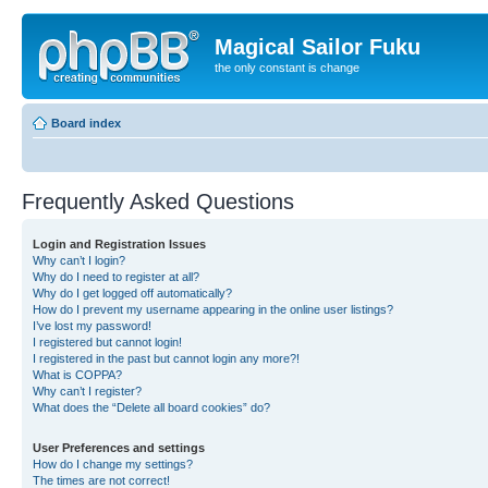
Magical Sailor Fuku
the only constant is change
Board index
Frequently Asked Questions
Login and Registration Issues
Why can’t I login?
Why do I need to register at all?
Why do I get logged off automatically?
How do I prevent my username appearing in the online user listings?
I’ve lost my password!
I registered but cannot login!
I registered in the past but cannot login any more?!
What is COPPA?
Why can’t I register?
What does the “Delete all board cookies” do?
User Preferences and settings
How do I change my settings?
The times are not correct!