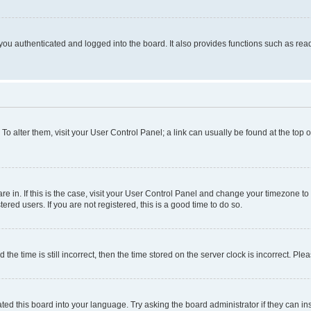
ou authenticated and logged into the board. It also provides functions such as read
. To alter them, visit your User Control Panel; a link can usually be found at the top
 are in. If this is the case, visit your User Control Panel and change your timezone 
red users. If you are not registered, this is a good time to do so.
 time is still incorrect, then the time stored on the server clock is incorrect. Plea
ted this board into your language. Try asking the board administrator if they can in