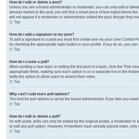
How do I edit or delete a post?
Unless you are a board administrator or moderator, you can only edit or delete
already replied to the post, you will find a small piece of text output below th
will not appear if a moderator or administrator edited the post, though they 
Top
How do I add a signature to my post?
To add a signature to a post you must first create one via your User Control 
by checking the appropriate radio button in your profile. If you do so, you can
Top
How do I create a poll?
When posting a new topic or editing the first post of a topic, click the “Poll cr
appropriate fields, making sure each option is on a separate line in the textare
lastly the option to allow users to amend their votes.
Top
Why can’t I add more poll options?
The limit for poll options is set by the board administrator. If you feel you ne
Top
How do I edit or delete a poll?
As with posts, polls can only be edited by the original poster, a moderator or an a
or edit any poll option. However, if members have already placed votes, only m
Top