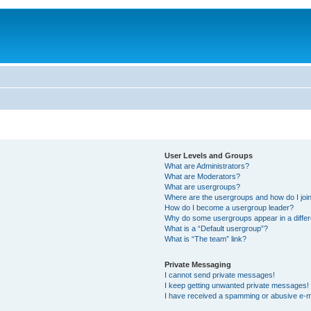
User Levels and Groups
What are Administrators?
What are Moderators?
What are usergroups?
Where are the usergroups and how do I joi
How do I become a usergroup leader?
Why do some usergroups appear in a differ
What is a “Default usergroup”?
What is “The team” link?
Private Messaging
I cannot send private messages!
I keep getting unwanted private messages!
I have received a spamming or abusive e-m