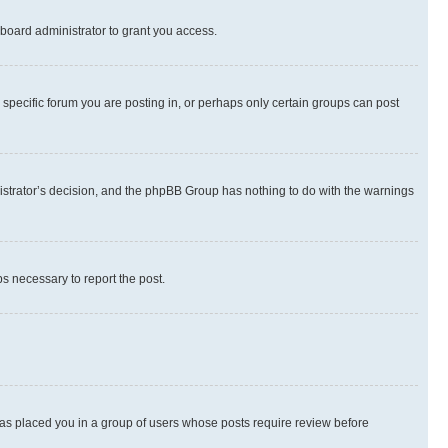
board administrator to grant you access.
specific forum you are posting in, or perhaps only certain groups can post
inistrator’s decision, and the phpBB Group has nothing to do with the warnings
ps necessary to report the post.
 has placed you in a group of users whose posts require review before