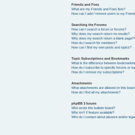
Friends and Foes
What are my Friends and Foes lists?
How can I add / remove users to my Friends
Searching the Forums
How can I search a forum or forums?
Why does my search return no results?
Why does my search return a blank page!?
How do I search for members?
How can I find my own posts and topics?
Topic Subscriptions and Bookmarks
What is the difference between bookmarkin
How do I subscribe to specific forums or to
How do I remove my subscriptions?
Attachments
What attachments are allowed on this boar
How do I find all my attachments?
phpBB 3 Issues
Who wrote this bulletin board?
Why isn’t X feature available?
Who do I contact about abusive and/or legal