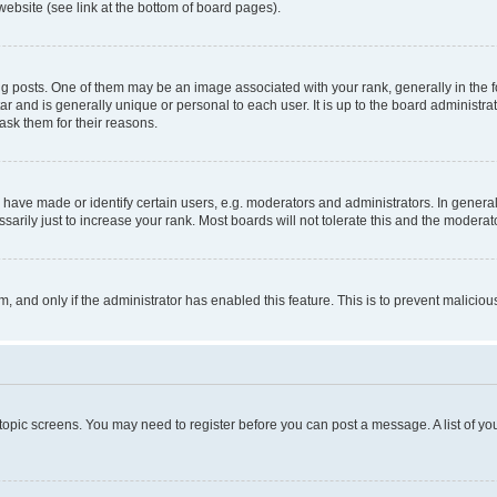
website (see link at the bottom of board pages).
osts. One of them may be an image associated with your rank, generally in the fo
tar and is generally unique or personal to each user. It is up to the board administ
ask them for their reasons.
ve made or identify certain users, e.g. moderators and administrators. In general
rily just to increase your rank. Most boards will not tolerate this and the moderato
orm, and only if the administrator has enabled this feature. This is to prevent malic
r topic screens. You may need to register before you can post a message. A list of yo