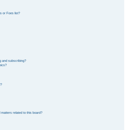
 or Foes list?
g and subscribing?
pics?
d?
 matters related to this board?