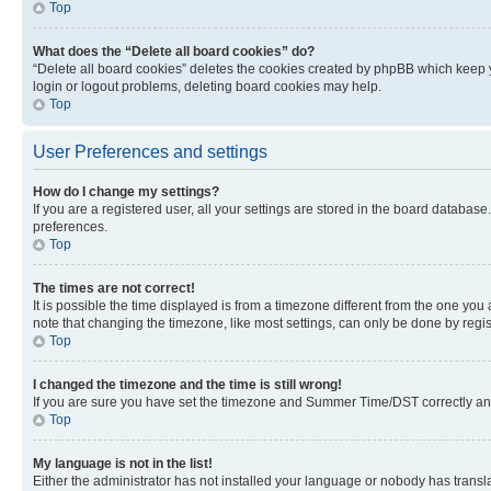
Top
What does the “Delete all board cookies” do?
“Delete all board cookies” deletes the cookies created by phpBB which keep y
login or logout problems, deleting board cookies may help.
Top
User Preferences and settings
How do I change my settings?
If you are a registered user, all your settings are stored in the board database
preferences.
Top
The times are not correct!
It is possible the time displayed is from a timezone different from the one you
note that changing the timezone, like most settings, can only be done by registe
Top
I changed the timezone and the time is still wrong!
If you are sure you have set the timezone and Summer Time/DST correctly and the
Top
My language is not in the list!
Either the administrator has not installed your language or nobody has transla