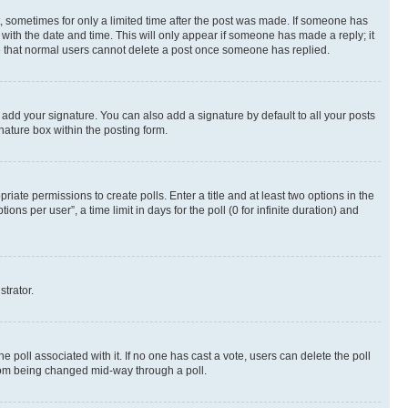
st, sometimes for only a limited time after the post was made. If someone has
g with the date and time. This will only appear if someone has made a reply; it
ote that normal users cannot delete a post once someone has replied.
 add your signature. You can also add a signature by default to all your posts
nature box within the posting form.
riate permissions to create polls. Enter a title and at least two options in the
s per user”, a time limit in days for the poll (0 for infinite duration) and
strator.
the poll associated with it. If no one has cast a vote, users can delete the poll
 from being changed mid-way through a poll.