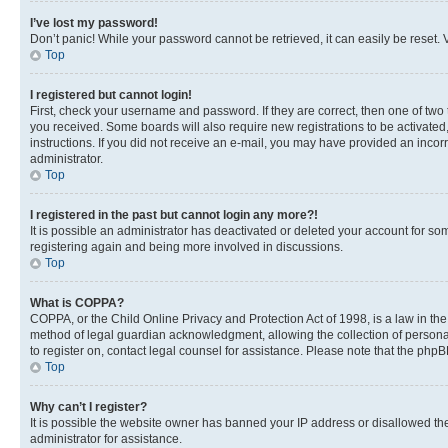
I’ve lost my password!
Don’t panic! While your password cannot be retrieved, it can easily be reset. V
Top
I registered but cannot login!
First, check your username and password. If they are correct, then one of two
you received. Some boards will also require new registrations to be activated, 
instructions. If you did not receive an e-mail, you may have provided an incor
administrator.
Top
I registered in the past but cannot login any more?!
It is possible an administrator has deactivated or deleted your account for s
registering again and being more involved in discussions.
Top
What is COPPA?
COPPA, or the Child Online Privacy and Protection Act of 1998, is a law in th
method of legal guardian acknowledgment, allowing the collection of personally 
to register on, contact legal counsel for assistance. Please note that the php
Top
Why can’t I register?
It is possible the website owner has banned your IP address or disallowed th
administrator for assistance.