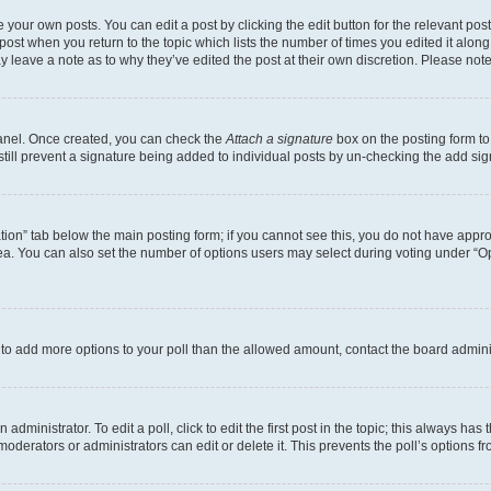
 your own posts. You can edit a post by clicking the edit button for the relevant po
e post when you return to the topic which lists the number of times you edited it alon
may leave a note as to why they’ve edited the post at their own discretion. Please n
Panel. Once created, you can check the
Attach a signature
box on the posting form to
 still prevent a signature being added to individual posts by un-checking the add sig
eation” tab below the main posting form; if you cannot see this, you do not have approp
a. You can also set the number of options users may select during voting under “Option
ed to add more options to your poll than the allowed amount, contact the board admini
dministrator. To edit a poll, click to edit the first post in the topic; this always has 
oderators or administrators can edit or delete it. This prevents the poll’s options