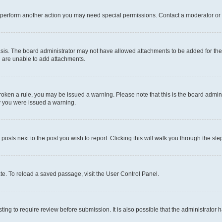
r perform another action you may need special permissions. Contact a moderator or 
sis. The board administrator may not have allowed attachments to be added for the 
u are unable to add attachments.
e broken a rule, you may be issued a warning. Please note that this is the board adm
hy you were issued a warning.
 posts next to the post you wish to report. Clicking this will walk you through the ste
te. To reload a saved passage, visit the User Control Panel.
ing to require review before submission. It is also possible that the administrator