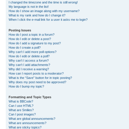
I changed the timezone and the time is still wrong!
My language is not in the list!
How do I show an image along with my username?
What is my rank and how do I change it?
When I click the e-mail link for a user it asks me to login?
Posting Issues
How do I post a topic in a forum?
How do I edit or delete a post?
How do I add a signature to my post?
How do I create a poll?
Why can’t I add more poll options?
How do I edit or delete a poll?
Why can’t I access a forum?
Why can’t I add attachments?
Why did I receive a warning?
How can I report posts to a moderator?
What is the “Save” button for in topic posting?
Why does my post need to be approved?
How do I bump my topic?
Formatting and Topic Types
What is BBCode?
Can I use HTML?
What are Smilies?
Can I post images?
What are global announcements?
What are announcements?
What are sticky topics?