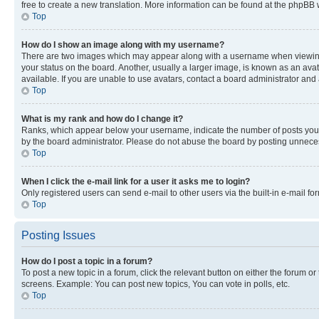
free to create a new translation. More information can be found at the phpBB 
Top
How do I show an image along with my username?
There are two images which may appear along with a username when viewing p
your status on the board. Another, usually a larger image, is known as an ava
available. If you are unable to use avatars, contact a board administrator and 
Top
What is my rank and how do I change it?
Ranks, which appear below your username, indicate the number of posts you ha
by the board administrator. Please do not abuse the board by posting unnecessa
Top
When I click the e-mail link for a user it asks me to login?
Only registered users can send e-mail to other users via the built-in e-mail f
Top
Posting Issues
How do I post a topic in a forum?
To post a new topic in a forum, click the relevant button on either the forum o
screens. Example: You can post new topics, You can vote in polls, etc.
Top