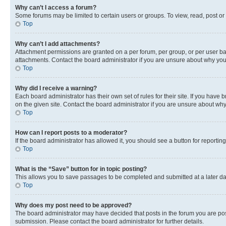
Why can’t I access a forum?
Some forums may be limited to certain users or groups. To view, read, post o
Top
Why can’t I add attachments?
Attachment permissions are granted on a per forum, per group, or per user ba
attachments. Contact the board administrator if you are unsure about why yo
Top
Why did I receive a warning?
Each board administrator has their own set of rules for their site. If you hav
on the given site. Contact the board administrator if you are unsure about w
Top
How can I report posts to a moderator?
If the board administrator has allowed it, you should see a button for reporting
Top
What is the “Save” button for in topic posting?
This allows you to save passages to be completed and submitted at a later da
Top
Why does my post need to be approved?
The board administrator may have decided that posts in the forum you are post
submission. Please contact the board administrator for further details.