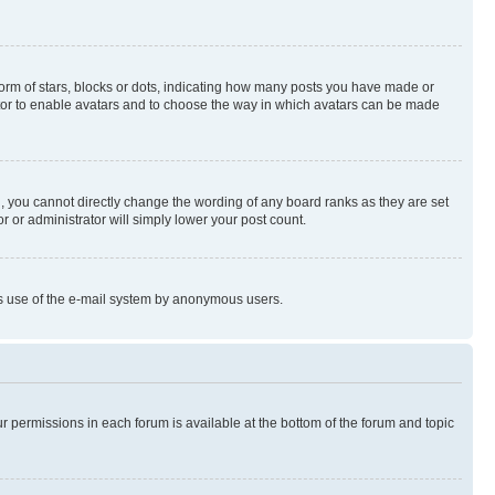
rm of stars, blocks or dots, indicating how many posts you have made or
rator to enable avatars and to choose the way in which avatars can be made
, you cannot directly change the wording of any board ranks as they are set
r or administrator will simply lower your post count.
ious use of the e-mail system by anonymous users.
ur permissions in each forum is available at the bottom of the forum and topic