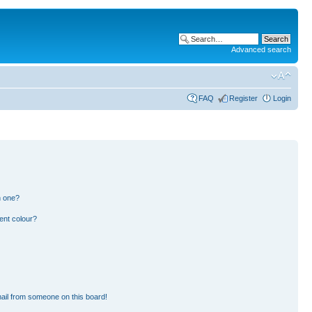
Advanced search
FAQ
Register
Login
n one?
ent colour?
ail from someone on this board!