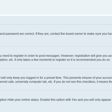
and password are correct. If they are, contact the board owner to make sure you hav
ou need to register in order to post messages. However; registration will give you a
ption, etc. It only takes a few moments to register so it is recommended you do so.
will only keep you logged in for a preset time. This prevents misuse of your account
rnet cafe, university computer lab, etc. If you do not see this checkbox, it means th
option
Hide your online status
. Enable this option with
Yes
and you will only appear 