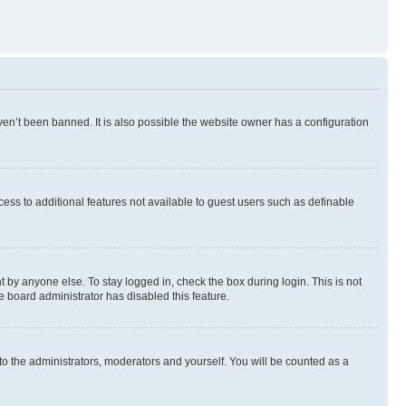
en’t been banned. It is also possible the website owner has a configuration
ccess to additional features not available to guest users such as definable
 by anyone else. To stay logged in, check the box during login. This is not
e board administrator has disabled this feature.
to the administrators, moderators and yourself. You will be counted as a