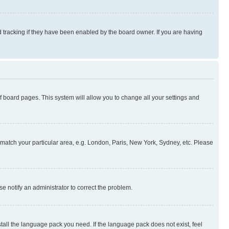
 tracking if they have been enabled by the board owner. If you are having
 of board pages. This system will allow you to change all your settings and
to match your particular area, e.g. London, Paris, New York, Sydney, etc. Please
se notify an administrator to correct the problem.
stall the language pack you need. If the language pack does not exist, feel