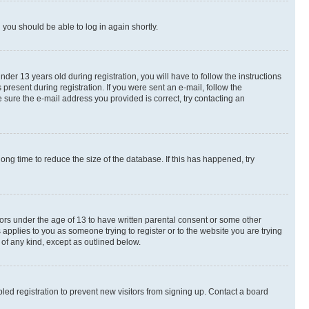
d you should be able to log in again shortly.
r 13 years old during registration, you will have to follow the instructions
present during registration. If you were sent an e-mail, follow the
 sure the e-mail address you provided is correct, try contacting an
ng time to reduce the size of the database. If this has happened, try
nors under the age of 13 to have written parental consent or some other
 applies to you as someone trying to register or to the website you are trying
 of any kind, except as outlined below.
ed registration to prevent new visitors from signing up. Contact a board