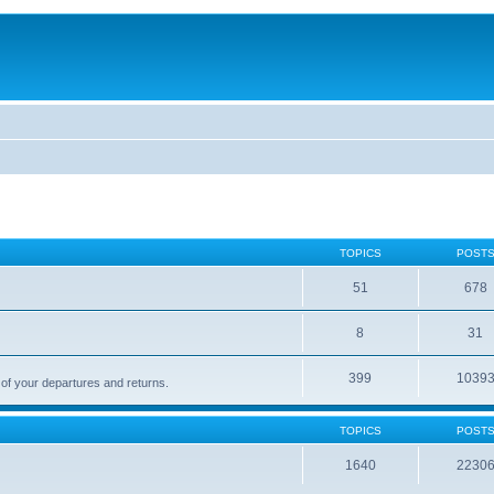
TOPICS
POST
51
678
8
31
399
1039
 of your departures and returns.
TOPICS
POST
1640
2230