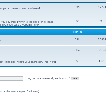
695
1777
 happen to create is welcome here~!
494
3612
you covered~! Within is the place for all things
ying Games, all are welcome here~
TOPICS
POST
528
5059
n!
504
12582
201
1104
something else. Who's your character? Post here!
|
Log me on automatically each visit
rs active over the past 5 minutes)