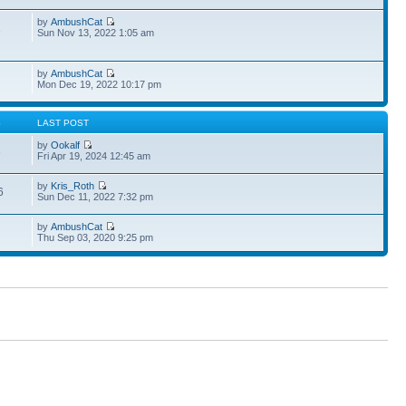
by
AmbushCat
1
Sun Nov 13, 2022 1:05 am
by
AmbushCat
Mon Dec 19, 2022 10:17 pm
S
LAST POST
by
Ookalf
3
Fri Apr 19, 2024 12:45 am
by
Kris_Roth
6
Sun Dec 11, 2022 7:32 pm
by
AmbushCat
Thu Sep 03, 2020 9:25 pm