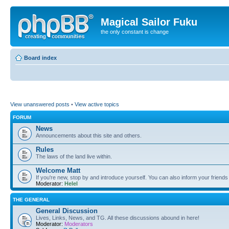
Magical Sailor Fuku
the only constant is change
Board index
View unanswered posts
•
View active topics
FORUM
News
Announcements about this site and others.
Rules
The laws of the land live within.
Welcome Matt
If you're new, stop by and introduce yourself. You can also inform your friends
Moderator:
Helel
THE GENERAL
General Discussion
Lives, Links, News, and TG. All these discussions abound in here!
Moderator:
Moderators