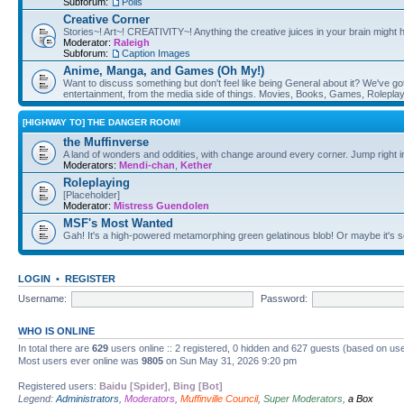
Subforum:
Polls
Creative Corner
Stories~! Art~! CREATIVITY~! Anything the creative juices in your brain might
Moderator:
Raleigh
Subforum:
Caption Images
Anime, Manga, and Games (Oh My!)
Want to discuss something but don't feel like being General about it? We've got 
entertainment, from the media side of things. Movies, Books, Games, Rolepla
[HIGHWAY TO] THE DANGER ROOM!
the Muffinverse
A land of wonders and oddities, with change around every corner. Jump right i
Moderators:
Mendi-chan
,
Kether
Roleplaying
[Placeholder]
Moderator:
Mistress Guendolen
MSF's Most Wanted
Gah! It's a high-powered metamorphing green gelatinous blob! Or maybe it's 
LOGIN
•
REGISTER
Username:
Password:
WHO IS ONLINE
In total there are
629
users online :: 2 registered, 0 hidden and 627 guests (based on use
Most users ever online was
9805
on Sun May 31, 2026 9:20 pm
Registered users:
Baidu [Spider]
,
Bing [Bot]
Legend:
Administrators
,
Moderators
,
Muffinville Council
,
Super Moderators
,
a Box