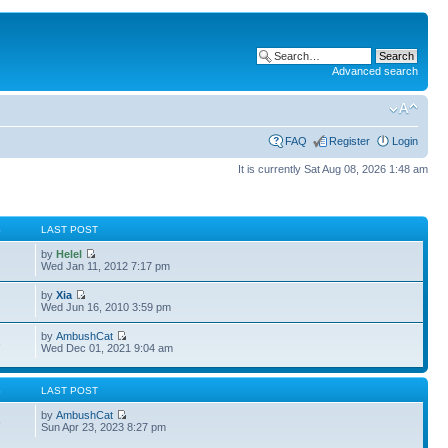
Advanced search
FAQ
Register
Login
It is currently Sat Aug 08, 2026 1:48 am
S
LAST POST
by
Helel
Wed Jan 11, 2012 7:17 pm
by
Xia
Wed Jun 16, 2010 3:59 pm
by
AmbushCat
3
Wed Dec 01, 2021 9:04 am
S
LAST POST
by
AmbushCat
6
Sun Apr 23, 2023 8:27 pm