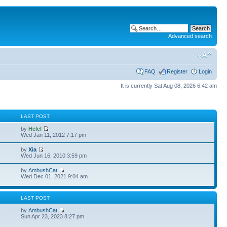
Advanced search
FAQ
Register
Login
It is currently Sat Aug 08, 2026 6:42 am
S
LAST POST
by
Helel
Wed Jan 11, 2012 7:17 pm
by
Xia
Wed Jun 16, 2010 3:59 pm
by
AmbushCat
3
Wed Dec 01, 2021 9:04 am
S
LAST POST
by
AmbushCat
6
Sun Apr 23, 2023 8:27 pm