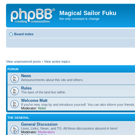
Magical Sailor Fuku
the only constant is change
Board index
View unanswered posts
•
View active topics
FORUM
News
Announcements about this site and others.
Rules
The laws of the land live within.
Welcome Matt
If you're new, stop by and introduce yourself. You can also inform your friends
Moderator:
Helel
THE GENERAL
General Discussion
Lives, Links, News, and TG. All these discussions abound in here!
Moderator:
Moderators