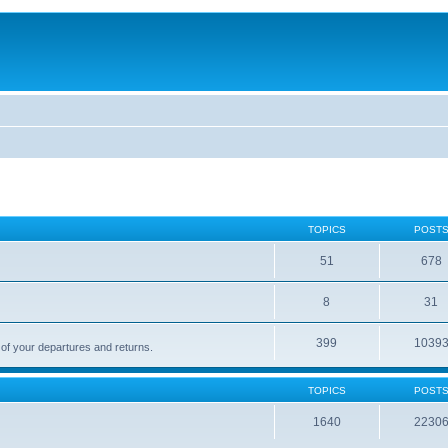
TOPICS
POST
51
678
8
31
399
1039
 of your departures and returns.
TOPICS
POST
1640
2230