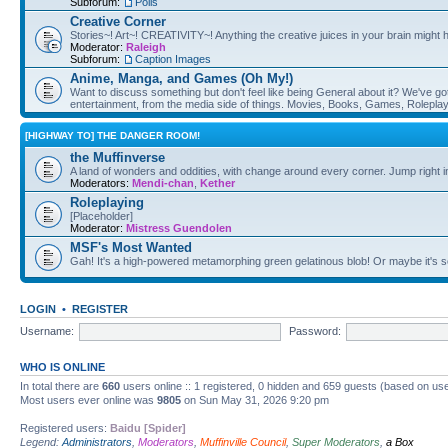
Subforum:
Polls
Creative Corner
Stories~! Art~! CREATIVITY~! Anything the creative juices in your brain might
Moderator:
Raleigh
Subforum:
Caption Images
Anime, Manga, and Games (Oh My!)
Want to discuss something but don't feel like being General about it? We've got 
entertainment, from the media side of things. Movies, Books, Games, Rolepla
[HIGHWAY TO] THE DANGER ROOM!
the Muffinverse
A land of wonders and oddities, with change around every corner. Jump right i
Moderators:
Mendi-chan
,
Kether
Roleplaying
[Placeholder]
Moderator:
Mistress Guendolen
MSF's Most Wanted
Gah! It's a high-powered metamorphing green gelatinous blob! Or maybe it's 
LOGIN
•
REGISTER
Username:
Password:
WHO IS ONLINE
In total there are
660
users online :: 1 registered, 0 hidden and 659 guests (based on use
Most users ever online was
9805
on Sun May 31, 2026 9:20 pm
Registered users:
Baidu [Spider]
Legend:
Administrators
,
Moderators
,
Muffinville Council
,
Super Moderators
,
a Box