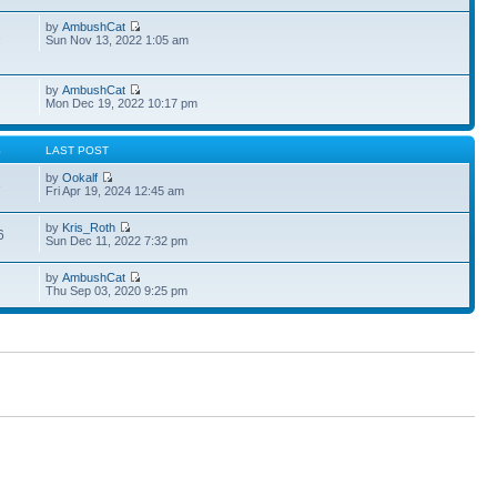
by
AmbushCat
1
Sun Nov 13, 2022 1:05 am
by
AmbushCat
Mon Dec 19, 2022 10:17 pm
S
LAST POST
by
Ookalf
3
Fri Apr 19, 2024 12:45 am
by
Kris_Roth
6
Sun Dec 11, 2022 7:32 pm
by
AmbushCat
Thu Sep 03, 2020 9:25 pm