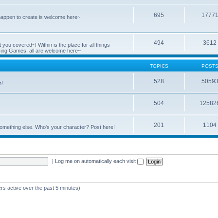
695
1777
 happen to create is welcome here~!
494
3612
you covered~! Within is the place for all things
ying Games, all are welcome here~
TOPICS
POST
528
5059
n!
504
12582
201
1104
something else. Who's your character? Post here!
|
Log me on automatically each visit
rs active over the past 5 minutes)