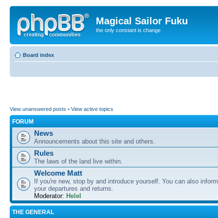
Magical Sailor Fuku
the only constant is change
Board index
View unanswered posts
•
View active topics
FORUM
News
Announcements about this site and others.
Rules
The laws of the land live within.
Welcome Matt
If you're new, stop by and introduce yourself. You can also inform
your departures and returns.
Moderator:
Helel
THE GENERAL