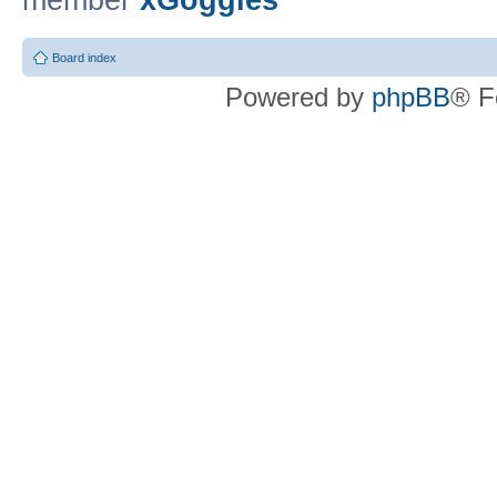
member
xGoggles
Board index
Powered by
phpBB
® F