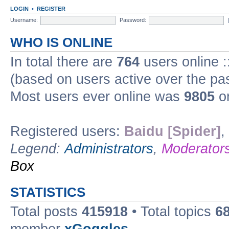
LOGIN
•
REGISTER
Username:
Password:
WHO IS ONLINE
In total there are
764
users online :
(based on users active over the pa
Most users ever online was
9805
on
Registered users:
Baidu [Spider]
,
Legend:
Administrators
,
Moderator
Box
STATISTICS
Total posts
415918
• Total topics
6