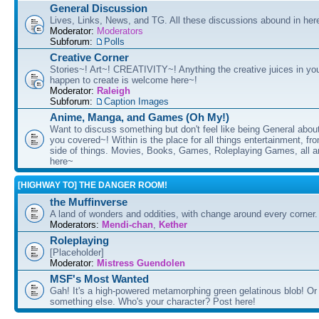
General Discussion
Lives, Links, News, and TG. All these discussions abound in her
Moderator:
Moderators
Subforum:
Polls
Creative Corner
Stories~! Art~! CREATIVITY~! Anything the creative juices in you
happen to create is welcome here~!
Moderator:
Raleigh
Subforum:
Caption Images
Anime, Manga, and Games (Oh My!)
Want to discuss something but don't feel like being General about
you covered~! Within is the place for all things entertainment, f
side of things. Movies, Books, Games, Roleplaying Games, all 
here~
[HIGHWAY TO] THE DANGER ROOM!
the Muffinverse
A land of wonders and oddities, with change around every corner. 
Moderators:
Mendi-chan
,
Kether
Roleplaying
[Placeholder]
Moderator:
Mistress Guendolen
MSF's Most Wanted
Gah! It's a high-powered metamorphing green gelatinous blob! Or
something else. Who's your character? Post here!