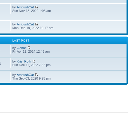
by
AmbushCat
1
Sun Nov 13, 2022 1:05 am
by
AmbushCat
Mon Dec 19, 2022 10:17 pm
S
LAST POST
by
Ookalf
3
Fri Apr 19, 2024 12:45 am
by
Kris_Roth
6
Sun Dec 11, 2022 7:32 pm
by
AmbushCat
Thu Sep 03, 2020 9:25 pm