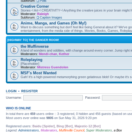
Subforum:
Polls
Creative Corner
Stories~! Art~! CREATIVITY~! Anything the creative juices in your brain might
Moderator:
Raleigh
Subforum:
Caption Images
Anime, Manga, and Games (Oh My!)
Want to discuss something but don't feel like being General about it? We've got 
entertainment, from the media side of things. Movies, Books, Games, Rolepla
[HIGHWAY TO] THE DANGER ROOM!
the Muffinverse
A land of wonders and oddities, with change around every corner. Jump right i
Moderators:
Mendi-chan
,
Kether
Roleplaying
[Placeholder]
Moderator:
Mistress Guendolen
MSF's Most Wanted
Gah! It's a high-powered metamorphing green gelatinous blob! Or maybe it's 
LOGIN
•
REGISTER
Username:
Password:
WHO IS ONLINE
In total there are
459
users online :: 3 registered, 0 hidden and 456 guests (based on use
Most users ever online was
9805
on Sun May 31, 2026 9:20 pm
Registered users:
Baidu [Spider]
,
Bing [Bot]
,
Majestic-12 [Bot]
Legend:
Administrators
,
Moderators
,
Muffinville Council
,
Super Moderators
,
a Box