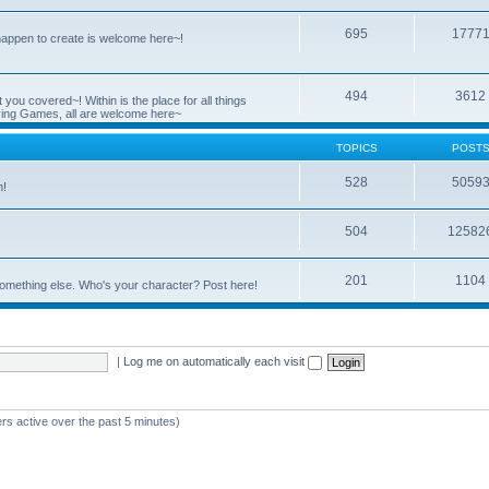
695
1777
 happen to create is welcome here~!
494
3612
you covered~! Within is the place for all things
ying Games, all are welcome here~
TOPICS
POST
528
5059
n!
504
12582
201
1104
something else. Who's your character? Post here!
|
Log me on automatically each visit
rs active over the past 5 minutes)