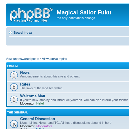
Magical Sailor Fuku
the only constant is change
Board index
View unanswered posts
•
View active topics
FORUM
News
Announcements about this site and others.
Rules
The laws of the land live within.
Welcome Matt
If you're new, stop by and introduce yourself. You can also inform your friends
Moderator:
Helel
THE GENERAL
General Discussion
Lives, Links, News, and TG. All these discussions abound in here!
Moderator:
Moderators