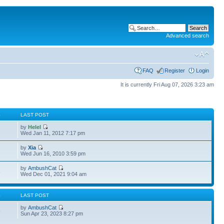
Advanced search
FAQ
Register
Login
It is currently Fri Aug 07, 2026 3:23 am
S
LAST POST
by
Helel
Wed Jan 11, 2012 7:17 pm
by
Xia
Wed Jun 16, 2010 3:59 pm
by
AmbushCat
3
Wed Dec 01, 2021 9:04 am
S
LAST POST
by
AmbushCat
6
Sun Apr 23, 2023 8:27 pm