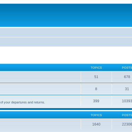
TOPICS
POST
51
678
8
31
399
1039
 of your departures and returns.
TOPICS
POST
1640
2230