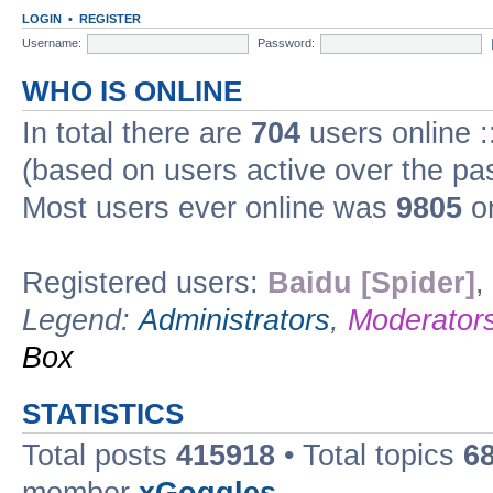
LOGIN
•
REGISTER
Username:
Password:
WHO IS ONLINE
In total there are
704
users online :
(based on users active over the pa
Most users ever online was
9805
on
Registered users:
Baidu [Spider]
,
Legend:
Administrators
,
Moderator
Box
STATISTICS
Total posts
415918
• Total topics
6