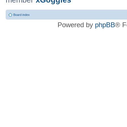
member
xGoggles
Board index
Powered by
phpBB
® F