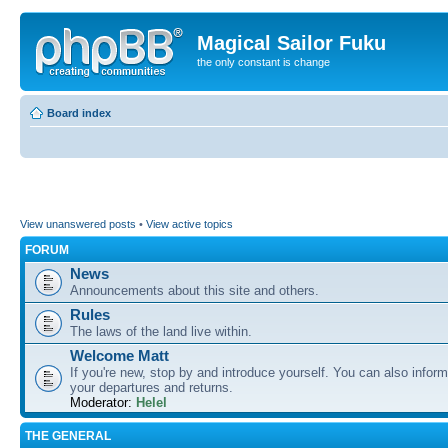
Magical Sailor Fuku
the only constant is change
Board index
View unanswered posts
•
View active topics
FORUM
News
Announcements about this site and others.
Rules
The laws of the land live within.
Welcome Matt
If you're new, stop by and introduce yourself. You can also inform
your departures and returns.
Moderator:
Helel
THE GENERAL