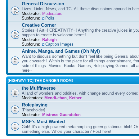
General Discussion
Lives, Links, News, and TG. All these discussions abound in her
Moderator:
Moderators
Subforum:
Polls
Creative Corner
Stories~! Art~! CREATIVITY~! Anything the creative juices in you
happen to create is welcome here~!
Moderator:
Raleigh
Subforum:
Caption Images
Anime, Manga, and Games (Oh My!)
Want to discuss something but don't feel like being General about
you covered~! Within is the place for all things entertainment, f
side of things. Movies, Books, Games, Roleplaying Games, all 
here~
[HIGHWAY TO] THE DANGER ROOM!
the Muffinverse
A land of wonders and oddities, with change around every corner. 
Moderators:
Mendi-chan
,
Kether
Roleplaying
[Placeholder]
Moderator:
Mistress Guendolen
MSF's Most Wanted
Gah! It's a high-powered metamorphing green gelatinous blob! Or
something else. Who's your character? Post here!