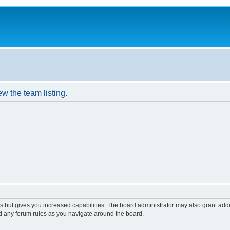
w the team listing.
s but gives you increased capabilities. The board administrator may also grant add
ad any forum rules as you navigate around the board.