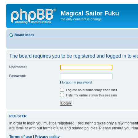
Magical Sailor Fuku
the only constant is change
Board index
The board requires you to be registered and logged in to vie
Username:
Password:
I forgot my password
Log me on automatically each visit
Hide my online status this session
REGISTER
In order to login you must be registered. Registering takes only a few moment
are familiar with our terms of use and related policies. Please ensure you re
Terms of use
|
Privacy policy