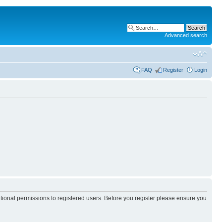
Advanced search
FAQ
Register
Login
itional permissions to registered users. Before you register please ensure you