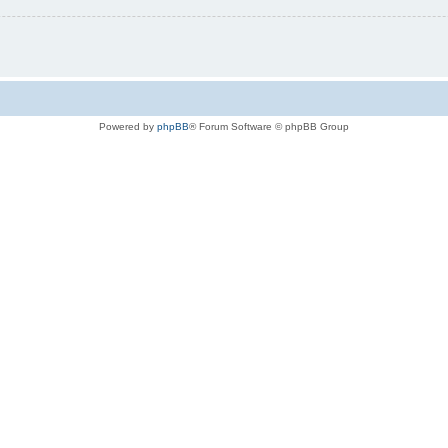
Powered by
phpBB
® Forum Software © phpBB Group