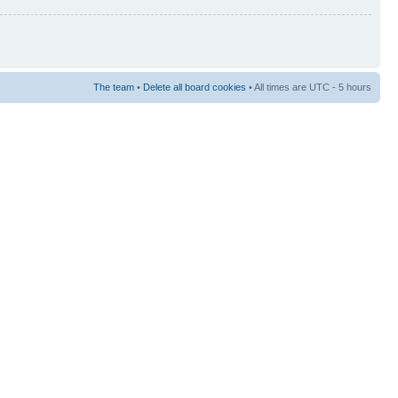
The team
•
Delete all board cookies
• All times are UTC - 5 hours