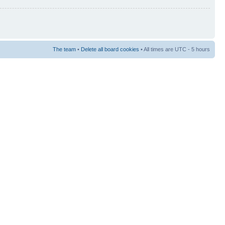
The team
•
Delete all board cookies
• All times are UTC - 5 hours