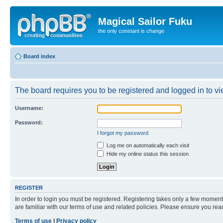
Magical Sailor Fuku
the only constant is change
Board index
The board requires you to be registered and logged in to vie
Username:
Password:
I forgot my password
Log me on automatically each visit
Hide my online status this session
REGISTER
In order to login you must be registered. Registering takes only a few moment
are familiar with our terms of use and related policies. Please ensure you re
Terms of use
|
Privacy policy