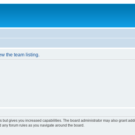
w the team listing.
s but gives you increased capabilities. The board administrator may also grant add
ad any forum rules as you navigate around the board.