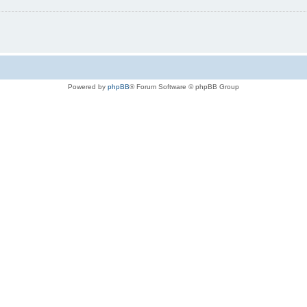
Powered by
phpBB
® Forum Software © phpBB Group