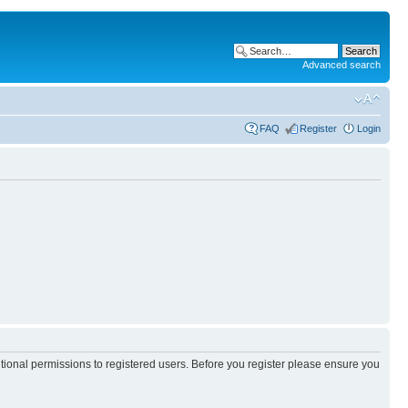
Advanced search
FAQ
Register
Login
itional permissions to registered users. Before you register please ensure you