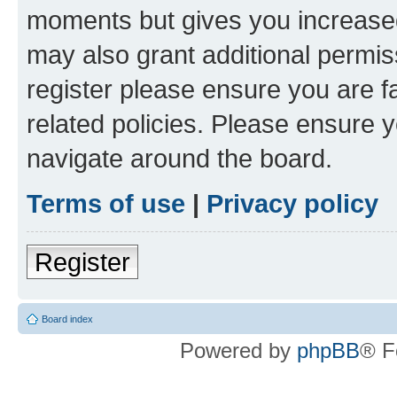
moments but gives you increased
may also grant additional permis
register please ensure you are f
related policies. Please ensure 
navigate around the board.
Terms of use
|
Privacy policy
Register
Board index
Powered by
phpBB
® F