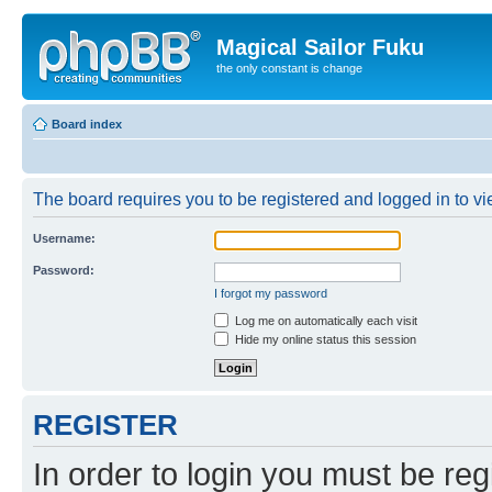
Magical Sailor Fuku
the only constant is change
Board index
The board requires you to be registered and logged in to vie
Username:
Password:
I forgot my password
Log me on automatically each visit
Hide my online status this session
REGISTER
In order to login you must be reg