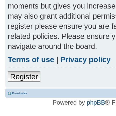
moments but gives you increased
may also grant additional permis
register please ensure you are f
related policies. Please ensure 
navigate around the board.
Terms of use
|
Privacy policy
Register
Board index
Powered by
phpBB
® F