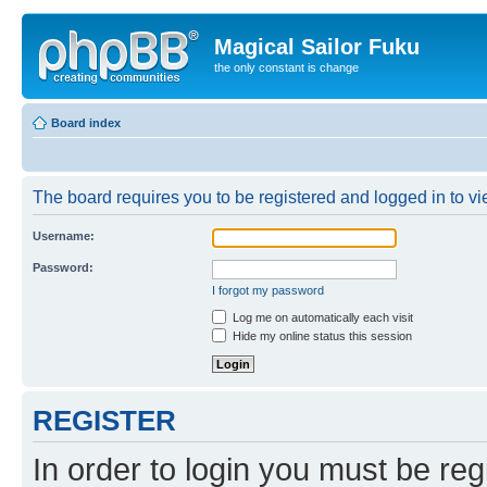
Magical Sailor Fuku
the only constant is change
Board index
The board requires you to be registered and logged in to vie
Username:
Password:
I forgot my password
Log me on automatically each visit
Hide my online status this session
REGISTER
In order to login you must be reg