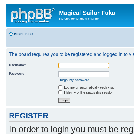
Magical Sailor Fuku
the only constant is change
Board index
The board requires you to be registered and logged in to vie
Username:
Password:
I forgot my password
Log me on automatically each visit
Hide my online status this session
REGISTER
In order to login you must be reg