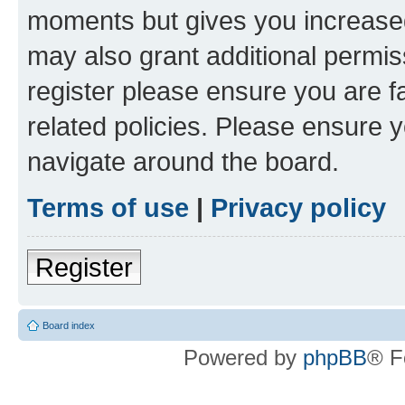
moments but gives you increased
may also grant additional permis
register please ensure you are f
related policies. Please ensure 
navigate around the board.
Terms of use
|
Privacy policy
Register
Board index
Powered by
phpBB
® F