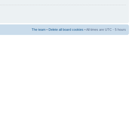
The team
•
Delete all board cookies
• All times are UTC - 5 hours