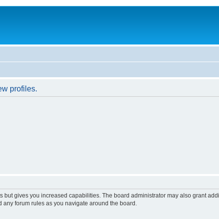
w profiles.
s but gives you increased capabilities. The board administrator may also grant add
ad any forum rules as you navigate around the board.