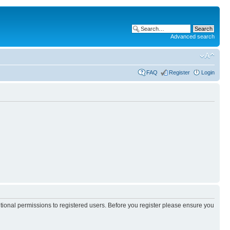
Advanced search
FAQ
Register
Login
itional permissions to registered users. Before you register please ensure you