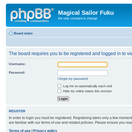
Magical Sailor Fuku
the only constant is change
Board index
The board requires you to be registered and logged in to vie
Username:
Password:
I forgot my password
Log me on automatically each visit
Hide my online status this session
REGISTER
In order to login you must be registered. Registering takes only a few moment
are familiar with our terms of use and related policies. Please ensure you re
Terms of use
|
Privacy policy