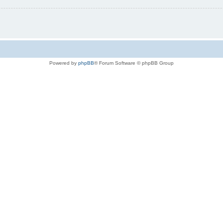
Powered by
phpBB
® Forum Software © phpBB Group