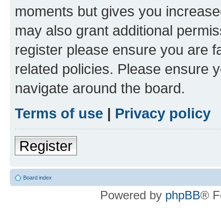
moments but gives you increased
may also grant additional permis
register please ensure you are f
related policies. Please ensure 
navigate around the board.
Terms of use
|
Privacy policy
Register
Board index
Powered by
phpBB
® F