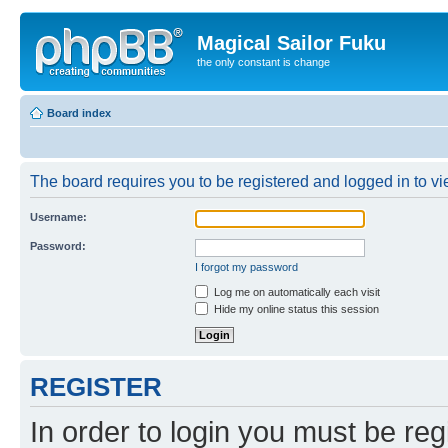
Magical Sailor Fuku
the only constant is change
Board index
The board requires you to be registered and logged in to vie
Username:
Password:
I forgot my password
Log me on automatically each visit
Hide my online status this session
REGISTER
In order to login you must be reg