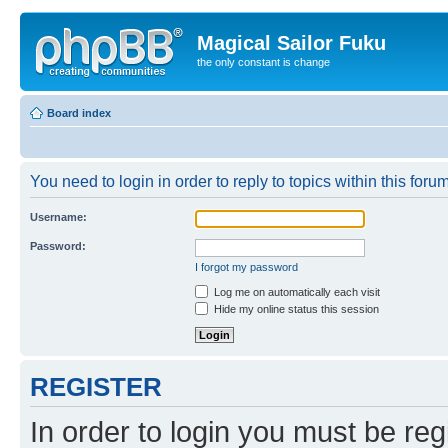
Magical Sailor Fuku
the only constant is change
Board index
You need to login in order to reply to topics within this forum
Username:
Password:
I forgot my password
Log me on automatically each visit
Hide my online status this session
REGISTER
In order to login you must be reg