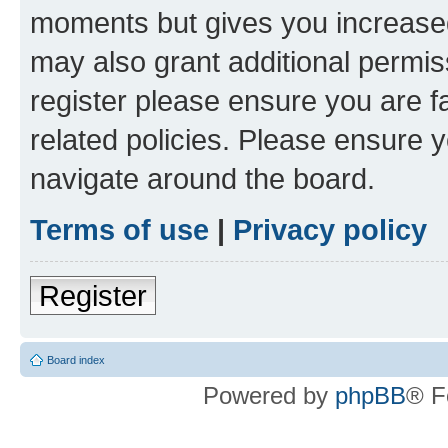
moments but gives you increased
may also grant additional permis
register please ensure you are f
related policies. Please ensure 
navigate around the board.
Terms of use
|
Privacy policy
Register
Board index
Powered by
phpBB
® F