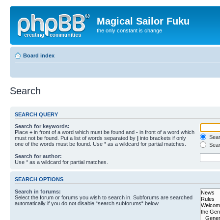
Magical Sailor Fuku
the only constant is change
Board index
Search
SEARCH QUERY
Search for keywords:
Place
+
in front of a word which must be found and
-
in front of a word which
Searc
must not be found. Put a list of words separated by
|
into brackets if only
one of the words must be found. Use * as a wildcard for partial matches.
Sear
Search for author:
Use * as a wildcard for partial matches.
SEARCH OPTIONS
Search in forums:
Select the forum or forums you wish to search in. Subforums are searched
automatically if you do not disable “search subforums“ below.