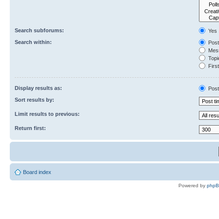
Search subforums:
Yes
Search within:
Post
Mess
Topic
First
Display results as:
Post
Sort results by:
Limit results to previous:
Return first:
Board index
Powered by
php