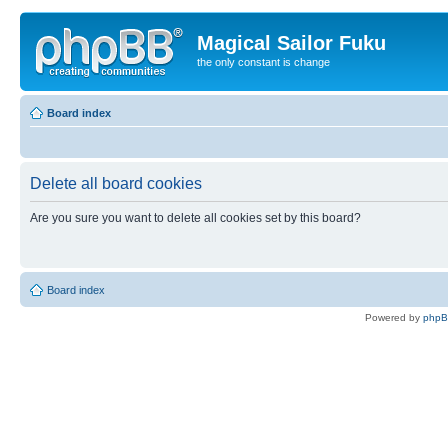
Magical Sailor Fuku
the only constant is change
Board index
Delete all board cookies
Are you sure you want to delete all cookies set by this board?
Board index
Powered by
php