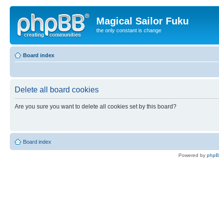
Magical Sailor Fuku
the only constant is change
Board index
Delete all board cookies
Are you sure you want to delete all cookies set by this board?
Board index
Powered by
php