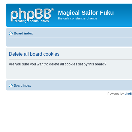
Magical Sailor Fuku
the only constant is change
Board index
Delete all board cookies
Are you sure you want to delete all cookies set by this board?
Board index
Powered by
php