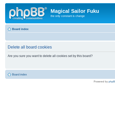
Magical Sailor Fuku
the only constant is change
Board index
Delete all board cookies
Are you sure you want to delete all cookies set by this board?
Board index
Powered by
php