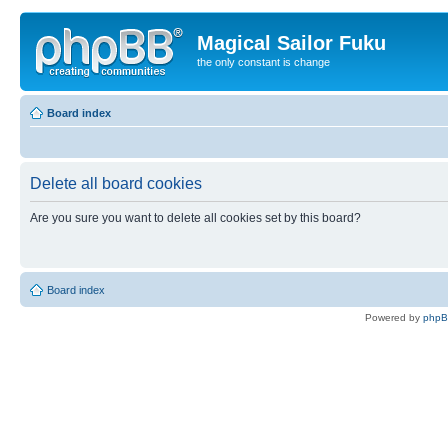
Magical Sailor Fuku
the only constant is change
Board index
Delete all board cookies
Are you sure you want to delete all cookies set by this board?
Board index
Powered by
php