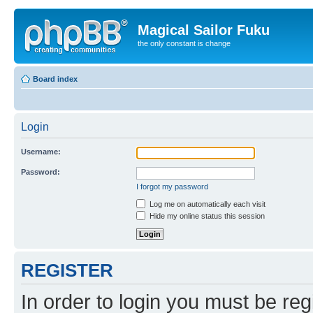
Magical Sailor Fuku
the only constant is change
Board index
Login
Username:
Password:
I forgot my password
Log me on automatically each visit
Hide my online status this session
REGISTER
In order to login you must be reg