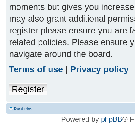
moments but gives you increased
may also grant additional permis
register please ensure you are f
related policies. Please ensure 
navigate around the board.
Terms of use
|
Privacy policy
Register
Board index
Powered by
phpBB
® F