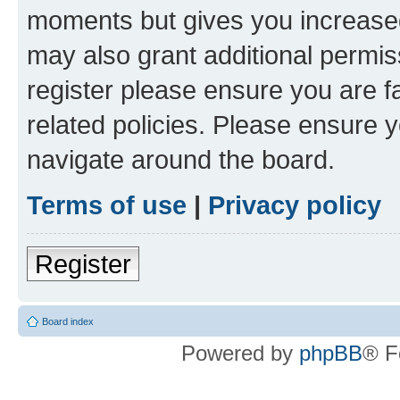
moments but gives you increased
may also grant additional permis
register please ensure you are f
related policies. Please ensure 
navigate around the board.
Terms of use
|
Privacy policy
Register
Board index
Powered by
phpBB
® F