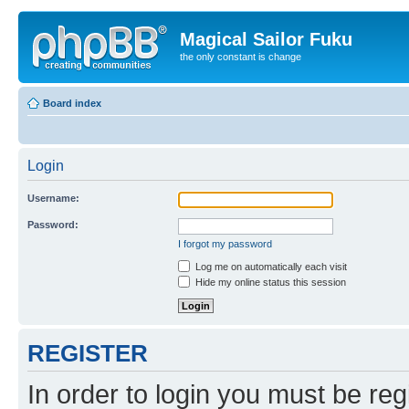
Magical Sailor Fuku
the only constant is change
Board index
Login
Username:
Password:
I forgot my password
Log me on automatically each visit
Hide my online status this session
REGISTER
In order to login you must be reg