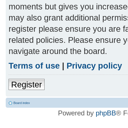
moments but gives you increased
may also grant additional permis
register please ensure you are f
related policies. Please ensure 
navigate around the board.
Terms of use
|
Privacy policy
Register
Board index
Powered by
phpBB
® F