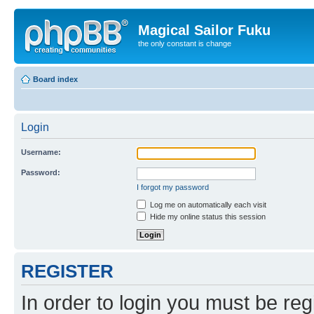
Magical Sailor Fuku
the only constant is change
Board index
Login
Username:
Password:
I forgot my password
Log me on automatically each visit
Hide my online status this session
REGISTER
In order to login you must be reg