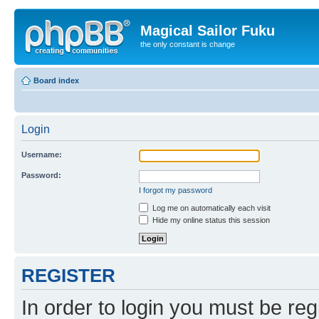
Magical Sailor Fuku
the only constant is change
Board index
Login
Username:
Password:
I forgot my password
Log me on automatically each visit
Hide my online status this session
REGISTER
In order to login you must be reg