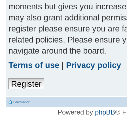
moments but gives you increased
may also grant additional permis
register please ensure you are f
related policies. Please ensure 
navigate around the board.
Terms of use
|
Privacy policy
Register
Board index
Powered by
phpBB
® F