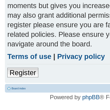
moments but gives you increased
may also grant additional permis
register please ensure you are f
related policies. Please ensure 
navigate around the board.
Terms of use
|
Privacy policy
Register
Board index
Powered by
phpBB
® F