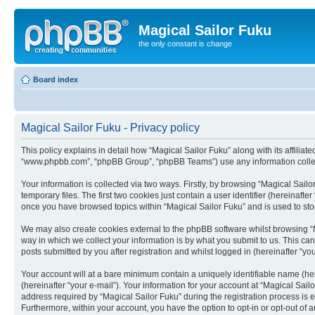
Magical Sailor Fuku
the only constant is change
Board index
Magical Sailor Fuku - Privacy policy
This policy explains in detail how “Magical Sailor Fuku” along with its affiliat
“www.phpbb.com”, “phpBB Group”, “phpBB Teams”) use any information collect
Your information is collected via two ways. Firstly, by browsing “Magical Sai
temporary files. The first two cookies just contain a user identifier (hereinaft
once you have browsed topics within “Magical Sailor Fuku” and is used to st
We may also create cookies external to the phpBB software whilst browsing “
way in which we collect your information is by what you submit to us. This ca
posts submitted by you after registration and whilst logged in (hereinafter “you
Your account will at a bare minimum contain a uniquely identifiable name (he
(hereinafter “your e-mail”). Your information for your account at “Magical Sai
address required by “Magical Sailor Fuku” during the registration process is ei
Furthermore, within your account, you have the option to opt-in or opt-out of