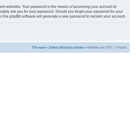
rent websites. Your password is the means of accessing your account at
timately ask you for your password. Should you forget your password for your
hen the phpBB software will generate a new password to reclaim your account.
The team
•
Delete all board cookies
• All times are UTC - 5 hours