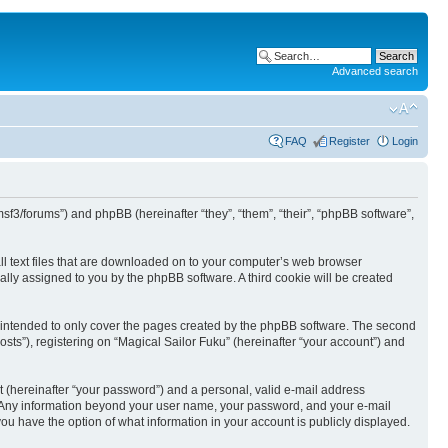
Advanced search
FAQ
Register
Login
/msf3/forums”) and phpBB (hereinafter “they”, “them”, “their”, “phpBB software”,
all text files that are downloaded on to your computer’s web browser
ically assigned to you by the phpBB software. A third cookie will be created
s intended to only cover the pages created by the phpBB software. The second
sts”), registering on “Magical Sailor Fuku” (hereinafter “your account”) and
t (hereinafter “your password”) and a personal, valid e-mail address
 us. Any information beyond your user name, your password, and your e-mail
 you have the option of what information in your account is publicly displayed.