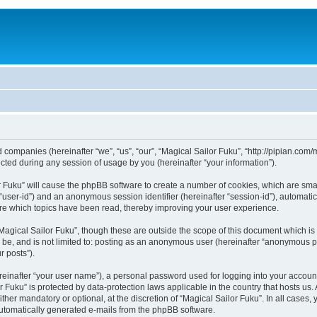
ed companies (hereinafter “we”, “us”, “our”, “Magical Sailor Fuku”, “http://pipian.com
ed during any session of usage by you (hereinafter “your information”).
lor Fuku” will cause the phpBB software to create a number of cookies, which are sm
er “user-id”) and an anonymous session identifier (hereinafter “session-id”), automat
ore which topics have been read, thereby improving your user experience.
Magical Sailor Fuku”, though these are outside the scope of this document which i
n be, and is not limited to: posting as an anonymous user (hereinafter “anonymous po
r posts”).
reinafter “your user name”), a personal password used for logging into your accoun
lor Fuku” is protected by data-protection laws applicable in the country that hosts
ther mandatory or optional, at the discretion of “Magical Sailor Fuku”. In all cases,
 automatically generated e-mails from the phpBB software.