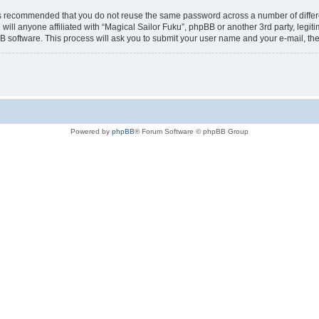
t is recommended that you do not reuse the same password across a number of diffe
 will anyone affiliated with “Magical Sailor Fuku”, phpBB or another 3rd party, legi
B software. This process will ask you to submit your user name and your e-mail, t
Powered by
phpBB
® Forum Software © phpBB Group