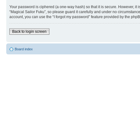
Your password is ciphered (a one-way hash) so that it is secure. However, i
“Magical Sailor Fuku”, so please guard it carefully and under no circumstance
account, you can use the “I forgot my password” feature provided by the phpB
Back to login screen
Board index