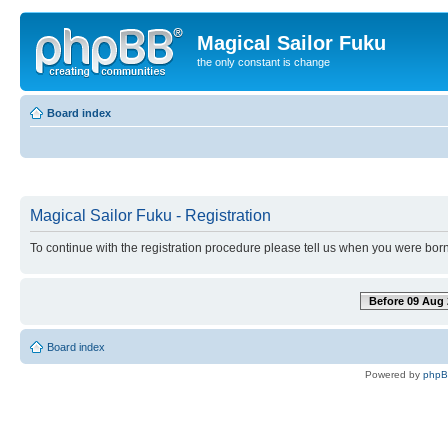
Magical Sailor Fuku
the only constant is change
Board index
Magical Sailor Fuku - Registration
To continue with the registration procedure please tell us when you were born
Before 09 Aug 
Board index
Powered by
php