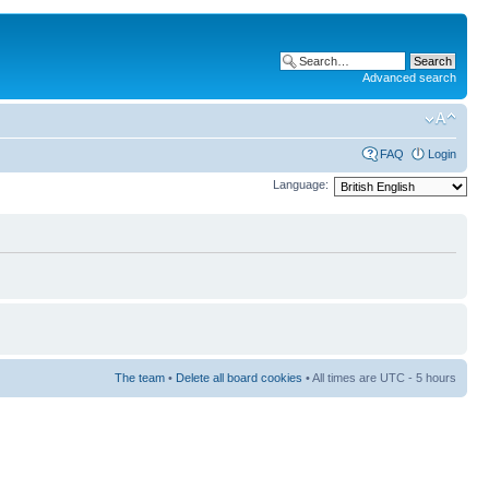
Advanced search
FAQ
Login
Language:
The team
•
Delete all board cookies
• All times are UTC - 5 hours