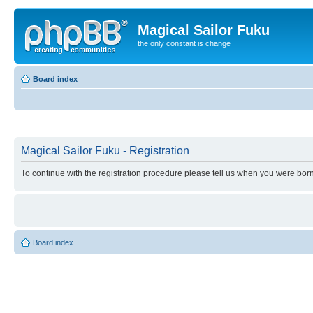
Magical Sailor Fuku
the only constant is change
Board index
Magical Sailor Fuku - Registration
To continue with the registration procedure please tell us when you were born
Board index