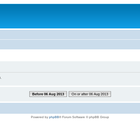
.
Before 06 Aug 2013
On or after 06 Aug 2013
Powered by
phpBB
® Forum Software © phpBB Group