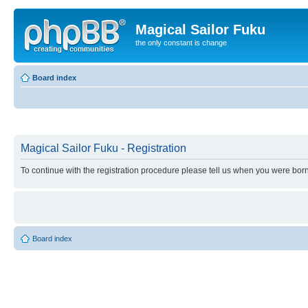
Magical Sailor Fuku
the only constant is change
Board index
Magical Sailor Fuku - Registration
To continue with the registration procedure please tell us when you were born
Board index