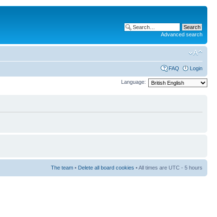
Advanced search
FAQ
Login
Language:
The team
•
Delete all board cookies
• All times are UTC - 5 hours