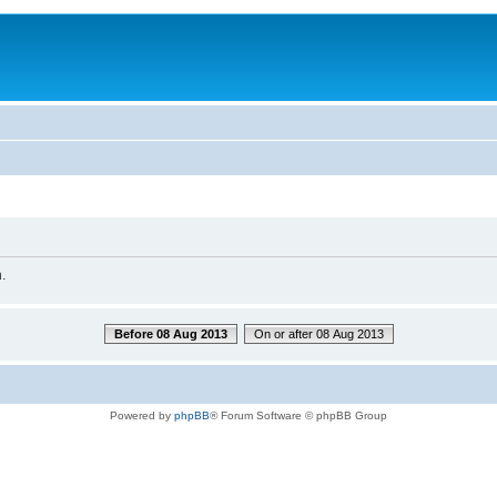
.
Before 08 Aug 2013
On or after 08 Aug 2013
Powered by
phpBB
® Forum Software © phpBB Group