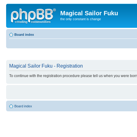
Magical Sailor Fuku
the only constant is change
Board index
Magical Sailor Fuku - Registration
To continue with the registration procedure please tell us when you were born
Board index