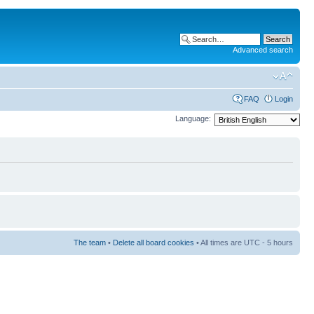
Advanced search
FAQ
Login
Language:
The team
•
Delete all board cookies
• All times are UTC - 5 hours