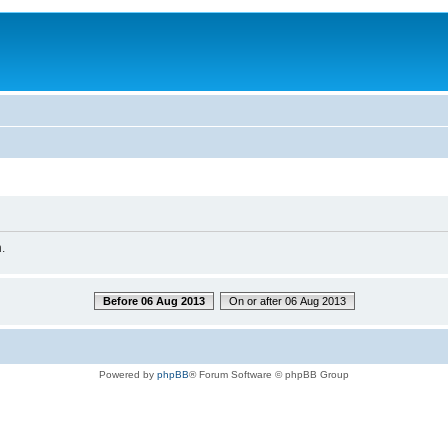
.
Before 06 Aug 2013
On or after 06 Aug 2013
Powered by
phpBB
® Forum Software © phpBB Group