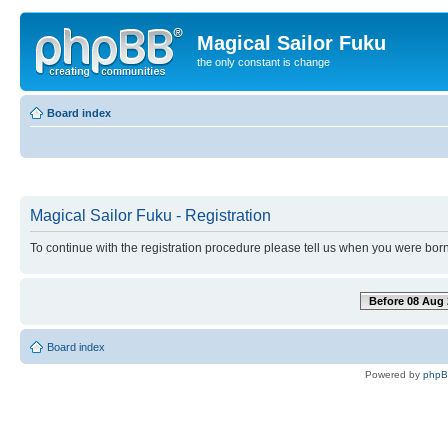
Magical Sailor Fuku
the only constant is change
Board index
Magical Sailor Fuku - Registration
To continue with the registration procedure please tell us when you were born
Before 08 Aug 
Board index
Powered by
php