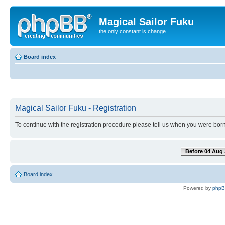
Magical Sailor Fuku
the only constant is change
Board index
Magical Sailor Fuku - Registration
To continue with the registration procedure please tell us when you were born
Before 04 Aug 
Board index
Powered by
php