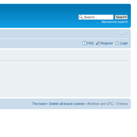
Advanced search
FAQ
Register
Login
The team
•
Delete all board cookies
• All times are UTC - 5 hours