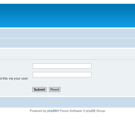
 this via your user
Powered by
phpBB
® Forum Software © phpBB Group