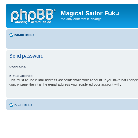
Magical Sailor Fuku
the only constant is change
Board index
Send password
Username:
E-mail address:
This must be the e-mail address associated with your account. If you have not changed
control panel then it is the e-mail address you registered your account with.
Board index