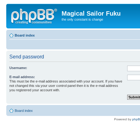
Magical Sailor Fuku
the only constant is change
Board index
Send password
Username:
E-mail address:
This must be the e-mail address associated with your account. If you have
not changed this via your user control panel then it is the e-mail address
you registered your account with.
Board index
Powered by
php