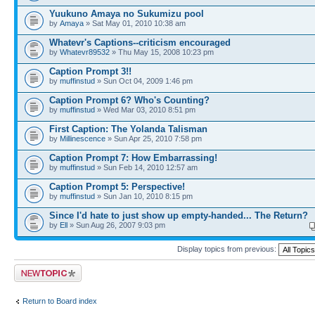
Yuukuno Amaya no Sukumizu pool
by
Amaya
» Sat May 01, 2010 10:38 am
Whatevr's Captions--criticism encouraged
by
Whatevr89532
» Thu May 15, 2008 10:23 pm
Caption Prompt 3!!
by
muffinstud
» Sun Oct 04, 2009 1:46 pm
Caption Prompt 6? Who's Counting?
by
muffinstud
» Wed Mar 03, 2010 8:51 pm
First Caption: The Yolanda Talisman
by
Millinescence
» Sun Apr 25, 2010 7:58 pm
Caption Prompt 7: How Embarrassing!
by
muffinstud
» Sun Feb 14, 2010 12:57 am
Caption Prompt 5: Perspective!
by
muffinstud
» Sun Jan 10, 2010 8:15 pm
Since I'd hate to just show up empty-handed... The Return?
by
Ell
» Sun Aug 26, 2007 9:03 pm
Display topics from previous:
Post a new topic
Return to Board index