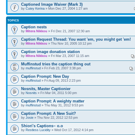
Captioned Image Waiver (Mark 3)
by
Cutey Kerina
» Mon Dec 27, 2004 1:27 am
TOPICS
Caption nests
by
Mitera Nikkou
» Fri Dec 21, 2007 12:30 am
Caption Request Thread: You want 'em, you might get 'em!
by
Mitera Nikkou
» Thu Nov 10, 2005 10:12 pm
Caption image donation station
by
Mitera Nikkou
» Fri Mar 23, 2007 11:15 am
Muffinstud tries the caption thing out
by
muffinstud
» Fri Feb 23, 2007 3:38 pm
Caption Prompt: New Day
by
muffinstud
» Fri Aug 09, 2013 2:23 pm
Nosnits, Master Captionier
by
Nosnits
» Fri Mar 04, 2011 5:00 pm
Caption Prompt: A weighty matter
by
muffinstud
» Thu May 31, 2012 9:53 pm
Caption Prompt: A New Suit?
by
Josie
» Thu Nov 22, 2012 12:53 pm
Shiori's Captions~ o.o
by
Restless Lucidity
» Wed Oct 17, 2012 4:14 pm