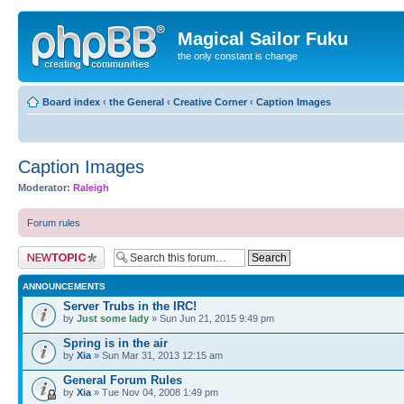
Magical Sailor Fuku
the only constant is change
Board index
‹
the General
‹
Creative Corner
‹
Caption Images
Caption Images
Moderator:
Raleigh
Forum rules
Post a new topic
ANNOUNCEMENTS
Server Trubs in the IRC!
by
Just some lady
» Sun Jun 21, 2015 9:49 pm
Spring is in the air
by
Xia
» Sun Mar 31, 2013 12:15 am
General Forum Rules
by
Xia
» Tue Nov 04, 2008 1:49 pm