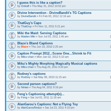
I guess this is like a caption?
by
Ookalf
» Thu May 31, 2012 10:02 pm
Divine Intervention - DivineBandit's TG Captions
by
DivineBandit
» Fri Feb 03, 2012 12:16 am
ThatGuy's Caps
by
ThatGuy
» Fri Nov 11, 2011 5:21 pm
Miki the Maid: Serving Captions
by
Maiden Miki
» Sun Jul 03, 2011 1:46 am
Blaze's Bland Captions
by
Blaze
» Thu Jun 10, 2010 2:25 am
Caption Prompt 2012..:Scene One...Shrink to Fit
by
Miku-chan
» Mon Jan 02, 2012 5:10 am
Miku's Mighty Morphing Magically Musical captions
by
Miku-chan
» Thu Aug 25, 2011 9:20 pm
Rodney's captions
by
Rodney
» Sat May 08, 2010 11:15 am
Second person captions?
by
Ninian
» Thu Aug 04, 2011 9:16 pm
Feng's Captioning attempt(s)...
by
Feng
» Sat Jul 02, 2011 11:18 am
AlanGarou's Captions: Not a Flying Toy
by
AlanGarouRedux
» Sat Jul 23, 2011 4:15 pm