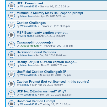
UCC: Punishment
by
Whatevr89532
» Sat Nov 06, 2010 7:24 pm
Muffinville Military Mess Hall caption prompt
by
Miku-chan
» Mon Apr 25, 2011 5:29 pm
Caption Challenges
by
Whatevr89532
» Thu Apr 21, 2011 9:05 pm
MSF Beach party caption prompt...
by
Miku-chan
» Sun Apr 17, 2011 8:36 pm
Caaaaaaptiiiioooooon(s)
by
Just some lady
» Thu Aug 09, 2007 3:33 pm
Darkwood Forest Captions
by
Miku-chan
» Sat Aug 28, 2010 10:02 am
Reality...or just a Dream caption image...
by
Miku-chan
» Mon Nov 01, 2010 7:21 am
Unofficial Caption Challenge:M2F
by
Whatevr89532
» Sun Sep 19, 2010 1:27 pm
Caption Prompt (Not yet licensed in this country)
by
Rodney
» Mon Aug 16, 2010 4:39 pm
UCP No. 2-Embarassment? Why?
by
Whatevr89532
» Mon Jun 21, 2010 11:32 pm
Unofficial Caption Prompt
by
Whatevr89532
» Tue May 18, 2010 4:02 pm