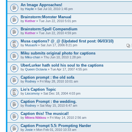
An Image Approaches!
by
Haylie
» Sat Jul 10, 2010 1:46 pm
Brainstorm:Monster Manual
by
Kether
» Tue Jun 22, 2010 5:01 pm
Brainstorm:Spell Compendium
by
Kether
» Tue Jun 22, 2010 4:59 pm
Musa captions? @_@ (Updated first post: 06/03/10)
by
Musashi
» Sat Jun 17, 2006 8:21 pm
Miku submits original photo for captions
by
Miku-chan
» Thu Jun 10, 2010 1:28 pm
UberLurker hath sold his soul to the captions
by
Queen Octavia
» Tue Apr 17, 2007 4:55 pm
Caption prompt : the old sofa
by
Rodney
» Fri May 28, 2010 10:01 am
Lio's Caption Topic
by
Lioconvoy
» Sat Dec 18, 2004 4:03 pm
Caption Prompt : the wedding.
by
Rodney
» Sat May 15, 2010 6:47 am
Caption this! The musical!
by
Mitera Nikkou
» Fri May 14, 2010 2:56 am
Caption Prompt 5.5: Prompting Harder
by
Josie
» Mon Feb 01, 2010 10:33 am