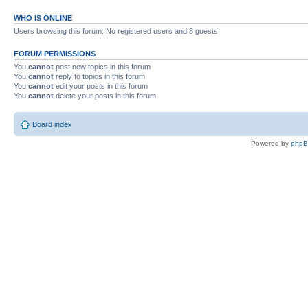
WHO IS ONLINE
Users browsing this forum: No registered users and 8 guests
FORUM PERMISSIONS
You
cannot
post new topics in this forum
You
cannot
reply to topics in this forum
You
cannot
edit your posts in this forum
You
cannot
delete your posts in this forum
Board index
Powered by
php