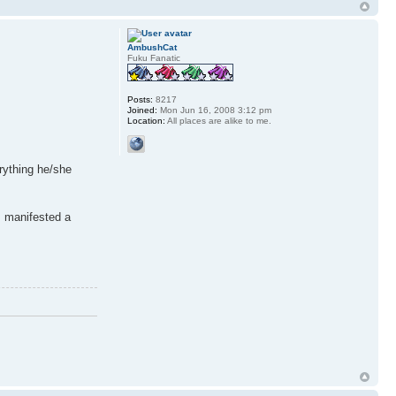
AmbushCat
Fuku Fanatic
Posts:
8217
Joined:
Mon Jun 16, 2008 3:12 pm
Location:
All places are alike to me.
rything he/she
s manifested a