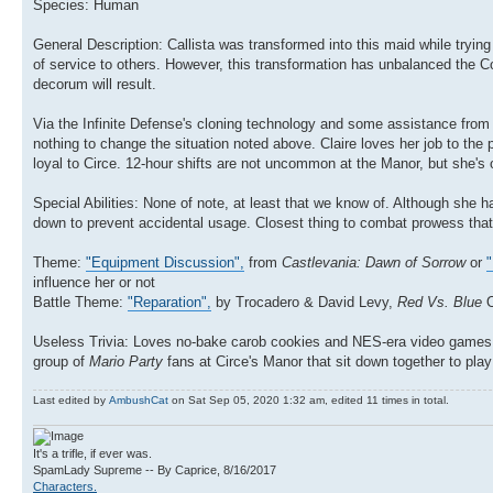
Species: Human
General Description: Callista was transformed into this maid while tryin
of service to others. However, this transformation has unbalanced the C
decorum will result.
Via the Infinite Defense's cloning technology and some assistance from 
nothing to change the situation noted above. Claire loves her job to the 
loyal to Circe. 12-hour shifts are not uncommon at the Manor, but she's
Special Abilities: None of note, at least that we know of. Although she ha
down to prevent accidental usage. Closest thing to combat prowess that
Theme:
"Equipment Discussion",
from
Castlevania: Dawn of Sorrow
or
"
influence her or not
Battle Theme:
"Reparation",
by Trocadero & David Levy,
Red Vs. Blue
Useless Trivia: Loves no-bake carob cookies and NES-era video games, an
group of
Mario Party
fans at Circe's Manor that sit down together to pla
Last edited by
AmbushCat
on Sat Sep 05, 2020 1:32 am, edited 11 times in total.
It's a trifle, if ever was.
SpamLady Supreme -- By Caprice, 8/16/2017
Characters.