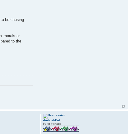
 to be causing
er morals or
mpared to the
AmbushCat
Fuku Fanatic