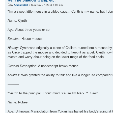
Re: The Shadow Gang, etc.
by
AmbushCat
» Sun Nov 27, 2011 5:05 pm
"I'm a sweet little mouse in a gilded cage... Cynth is my name, but I don't
Name:
Cynth
Age:
About three years or so
Species:
House mouse
History:
Cynth was originally a clone of Callista, turned into a mouse by 
as Circe trapped the mouse and decided to keep it as a pet. Cynth now l
events and worry about being on the lower rungs of the food chain.
General Description:
A nondescript brown mouse.
Abilities:
Was granted the ability to talk and live a longer life compared 
-----------
"Snitch to the principal; I don't mind, 'cause I'm NASTY. Gaw!"
Name:
Nobee
Age:
Unknown. Manipulation from Yukari has halted his body's aging at 