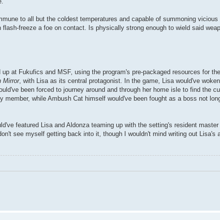
e.
immune to all but the coldest temperatures and capable of summoning vicious 
an flash-freeze a foe on contact. Is physically strong enough to wield said we
d up at Fukufics and MSF, using the program's pre-packaged resources for the
 Mirror
, with Lisa as its central protagonist. In the game, Lisa would've woke
ld've been forced to journey around and through her home isle to find the cul
y member, while Ambush Cat himself would've been fought as a boss not long 
ld've featured Lisa and Aldonza teaming up with the setting's resident master 
n't see myself getting back into it, though I wouldn't mind writing out Lisa's 