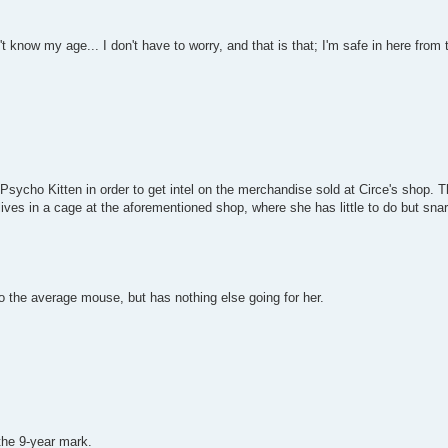
 know my age... I don't have to worry, and that is that; I'm safe in here from t
Psycho Kitten in order to get intel on the merchandise sold at Circe's shop. Thi
ives in a cage at the aforementioned shop, where she has little to do but sna
to the average mouse, but has nothing else going for her.
the 9-year mark.