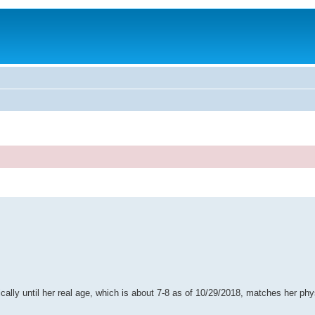
sically until her real age, which is about 7-8 as of 10/29/2018, matches her phy