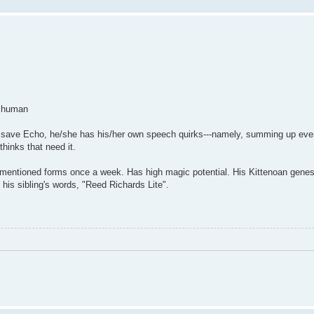
e human
ren save Echo, he/she has his/her own speech quirks---namely, summing up eve
hinks that need it.
aforementioned forms once a week. Has high magic potential. His Kittenoan gene
 his sibling's words, "Reed Richards Lite".