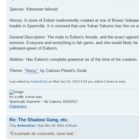
Species:
Kittenoan felinoid
History:
A clone of Eebon inadvertently created at one of Bones' hideawa
trouble in Spamville. It is rumored that one Yukari Yakumo has him on re
General Description:
The male to Eebon's female, and the exact opposite
remorse. Everyone and everything is fair game, and she would likely be m
yellowish-green of Eebon's.
Abilities:
Has Eebon's complete powerset as of the time of his creation.
Theme:
"Nasty",
by Cartoon Planet's Zorak
Last edited by
AmbushCat
on Wed Jun 04, 2014 8:34 pm, edited 2 times in total.
It's a trifle, if ever was.
SpamLady Supreme -- By Caprice, 8/16/2017
Characters.
Re: The Shadow Gang, etc.
by
AmbushCat
» Sun Dec 25, 2011 4:29 pm
"Encantado de conocerle, laser bait."