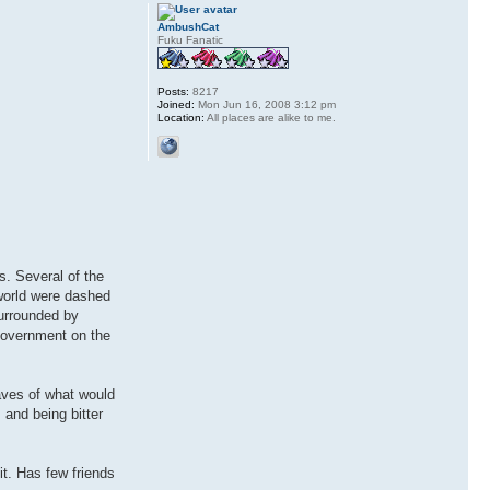
AmbushCat
Fuku Fanatic
Posts:
8217
Joined:
Mon Jun 16, 2008 3:12 pm
Location:
All places are alike to me.
s. Several of the
eworld were dashed
urrounded by
 government on the
aves of what would
and being bitter
it. Has few friends