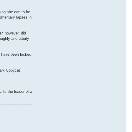
hing she can to be
Momentary lapses in
er, however, did
oughly and utterly
es have been locked
Dark Copycat
 Is the leader of a