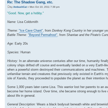
Re: The Shadow Gang, etc.
by
AmbushCat
» Mon Oct 10, 2011 7:39 pm
"Good. Now, get a hobby."
Name:
Lisa Coldsmith
Theme:
"Ice Cave Chant"
, from
Donkey Kong Country
in her younger y
Battle Theme:
"Beyond Permafrost"
, from
Shantae and the Pirate's Cur
Age:
Early 20s
Species:
Human
History:
In an alternate universe centuries after our time, humanity fina
colony ships drifted off course and eventually landed on a very Earth-lik
when a powerful storm destroyed their communications and machines. Th
unfamiliar terrain and creatures that previously only existed in Earth's 
isle of Xanolu, they proceeded to populate the planet as their intention 
Some 1,000 years later came Lisa. This warrior lost her parents to an 
become her home island. Over time, she became strong enough to live o
about life in general.
General Description:
Wears a black bodysuit beneath white and brownish-r