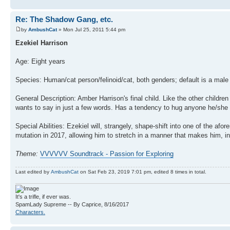
Re: The Shadow Gang, etc.
by
AmbushCat
» Mon Jul 25, 2011 5:44 pm
Ezekiel Harrison
Age: Eight years
Species: Human/cat person/felinoid/cat, both genders; default is a mal
General Description: Amber Harrison's final child. Like the other child
wants to say in just a few words. Has a tendency to hug anyone he/she t
Special Abilities: Ezekiel will, strangely, shape-shift into one of the 
mutation in 2017, allowing him to stretch in a manner that makes him, in
Theme:
VVVVVV Soundtrack - Passion for Exploring
Last edited by
AmbushCat
on Sat Feb 23, 2019 7:01 pm, edited 8 times in total.
It's a trifle, if ever was.
SpamLady Supreme -- By Caprice, 8/16/2017
Characters.