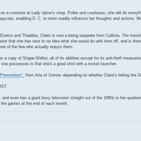
g on a costume at Lady Upton's shop. Polite and courteous, she will do everyt
opycats, enabling D. C. to more readily influence her thoughts and actions. 
Eunice and Thaddea, Claire is now a being separate from Callista. The transf
point that she has next to no idea what she would do with time off, and is thor
 one of the few who actually
enjoys
them.
s a copy of Shape-Shifter, all of its abilities except for its anti-theft measur
 she possesses is that she's a good shot with a rocket launcher.
Premonition",
from
Aria of Sorrow,
depending on whether Claire's letting the 
OST
d even has a giant boxy television straight out of the 1980s in her quarters.
y the games at the end of each month.