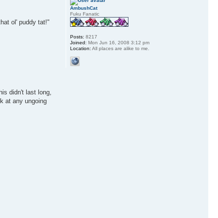
AmbushCat
Fuku Fanatic
hat ol' puddy tat!"
Posts:
8217
Joined:
Mon Jun 16, 2008 3:12 pm
Location:
All places are alike to me.
s didn't last long,
rk at any ungoing