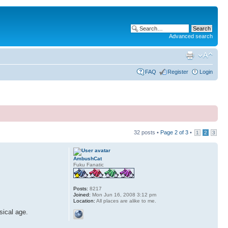
Advanced search
FAQ
Register
Login
32 posts •
Page
2
of
3
•
1
2
3
AmbushCat
Fuku Fanatic
Posts:
8217
Joined:
Mon Jun 16, 2008 3:12 pm
Location:
All places are alike to me.
sical age.