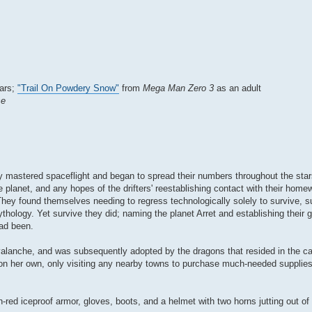
ears;
"Trail On Powdery Snow"
from
Mega Man Zero 3
as an adult
se
lly mastered spaceflight and began to spread their numbers throughout the star
e planet, and any hopes of the drifters' reestablishing contact with their hom
ey found themselves needing to regress technologically solely to survive, s
mythology. Yet survive they did; naming the planet Arret and establishing their
had been.
avalanche, and was subsequently adopted by the dragons that resided in the c
n her own, only visiting any nearby towns to purchase much-needed supplies 
ed iceproof armor, gloves, boots, and a helmet with two horns jutting out of 