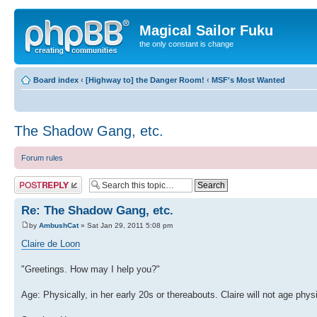
Magical Sailor Fuku
the only constant is change
Board index
‹
[Highway to] the Danger Room!
‹
MSF's Most Wanted
The Shadow Gang, etc.
Forum rules
Post a reply
Re: The Shadow Gang, etc.
by
AmbushCat
» Sat Jan 29, 2011 5:08 pm
Claire de Loon
"Greetings. How may I help you?"
Age: Physically, in her early 20s or thereabouts. Claire will not age phy