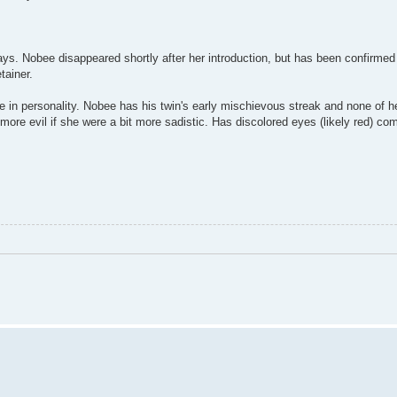
ys. Nobee disappeared shortly after her introduction, but has been confirmed
tainer.
 in personality. Nobee has his twin's early mischievous streak and none of h
ore evil if she were a bit more sadistic. Has discolored eyes (likely red) co