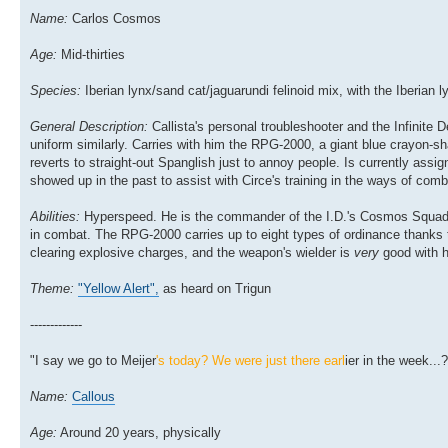
Name:
Carlos Cosmos
Age:
Mid-thirties
Species:
Iberian lynx/sand cat/jaguarundi felinoid mix, with the Iberian
General Description:
Callista's personal troubleshooter and the Infinite 
uniform similarly. Carries with him the RPG-2000, a giant blue crayon-s
reverts to straight-out Spanglish just to annoy people. Is currently assig
showed up in the past to assist with Circe's training in the ways of comb
Abilities:
Hyperspeed. He is the commander of the I.D.'s Cosmos Squadron,
in combat. The RPG-2000 carries up to eight types of ordinance thanks
clearing explosive charges, and the weapon's wielder is
very
good with h
Theme:
"Yellow Alert",
as heard on Trigun
-------------
"I say we go to Meijer
's today? We were just there earl
ier in the week...?
Name:
Callous
Age:
Around 20 years, physically