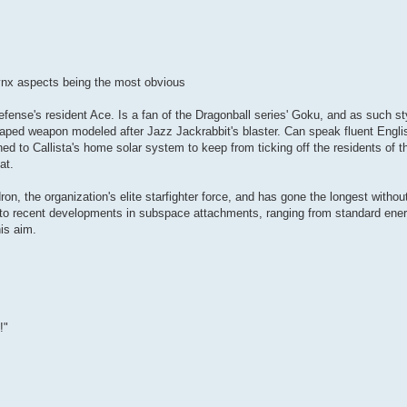
 lynx aspects being the most obvious
Defense's resident Ace. Is a fan of the Dragonball series' Goku, and as such st
haped weapon modeled after Jazz Jackrabbit's blaster. Can speak fluent Englis
ned to Callista's home solar system to keep from ticking off the residents of th
at.
 the organization's elite starfighter force, and has gone the longest withou
 to recent developments in subspace attachments, ranging from standard ener
is aim.
!"