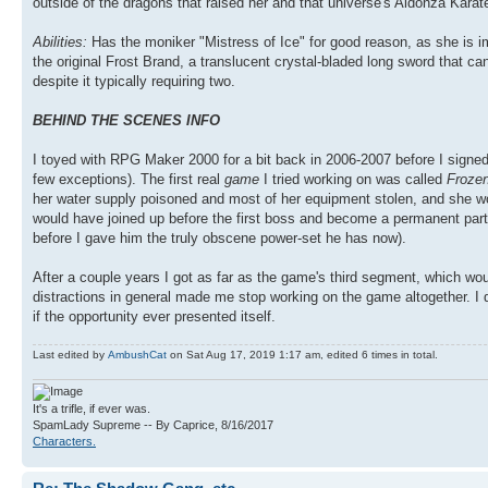
outside of the dragons that raised her and that universe's Aldonza Karat
Abilities:
Has the moniker "Mistress of Ice" for good reason, as she is 
the original Frost Brand, a translucent crystal-bladed long sword that c
despite it typically requiring two.
BEHIND THE SCENES INFO
I toyed with RPG Maker 2000 for a bit back in 2006-2007 before I signe
few exceptions). The first real
game
I tried working on was called
Frozen
her water supply poisoned and most of her equipment stolen, and she wou
would have joined up before the first boss and become a permanent part
before I gave him the truly obscene power-set he has now).
After a couple years I got as far as the game's third segment, which wou
distractions in general made me stop working on the game altogether. I do
if the opportunity ever presented itself.
Last edited by
AmbushCat
on Sat Aug 17, 2019 1:17 am, edited 6 times in total.
It's a trifle, if ever was.
SpamLady Supreme -- By Caprice, 8/16/2017
Characters.