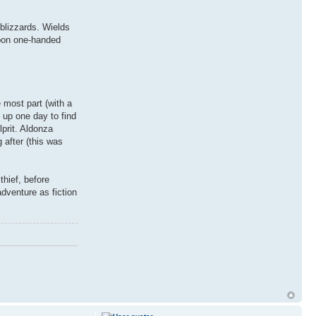
blizzards. Wields
apon one-handed
 most part (with a
n up one day to find
prit. Aldonza
after (this was
thief, before
adventure as fiction