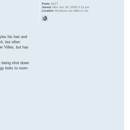
Posts:
8217
Joined:
Mon Jun 16, 2008 3:12 pm
Location:
All places are alike to me.
yles his hair and
h, but often
e 'Villes, but has
t being shot down
gy bolts to room-