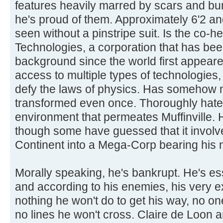
features heavily marred by scars and bur
he's proud of them. Approximately 6'2 a
seen without a pinstripe suit. Is the co-
Technologies, a corporation that has been
background since the world first appeared
access to multiple types of technologies,
defy the laws of physics. Has somehow
transformed even once. Thoroughly hat
environment that permeates Muffinville.
though some have guessed that it involves
Continent into a Mega-Corp bearing his
Morally speaking, he's bankrupt. He's ess
and according to his enemies, his very 
nothing he won't do to get his way, no o
no lines he won't cross. Claire de Loon a