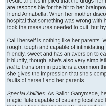
result, and it's implied that the drugs he
are responsible for the hit to her brainpo
friend Annabella. When her mother disco
hospital that something was wrong with h
took the measures needed to quit, but by t
Calli herself is nothing like her parents.
rough, tough and capable of intimidating 
friendly, sweet and has an aversion to ca
it bluntly, though, she's also very simplis
not
to transform in public is a common thi
she gives the impression that she's comple
faults of herself and her parents.
Special Abilities:
As Sailor Ganymede, her
magic flute capable of causing localized 