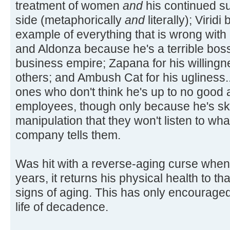
treatment of women
and
his continued su
side (metaphorically
and
literally); Virid
example of everything that is wrong with
and Aldonza because he's a terrible boss;
business empire; Zapana for his willingn
others; and Ambush Cat for his ugliness...
ones who don't think he's up to no good a
employees, though only because he's ski
manipulation that they won't listen to wh
company tells them.
Was hit with a reverse-aging curse when
years, it returns his physical health to t
signs of aging. This has only encouraged 
life of decadence.