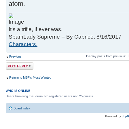
atom.
It's a trifle, if ever was.
SpamLady Supreme -- By Caprice, 8/16/2017
Characters.
Display posts from previous:
Previous
Post a reply
Return to MSF's Most Wanted
WHO IS ONLINE
Users browsing this forum: No registered users and 25 guests
Board index
Powered by
php