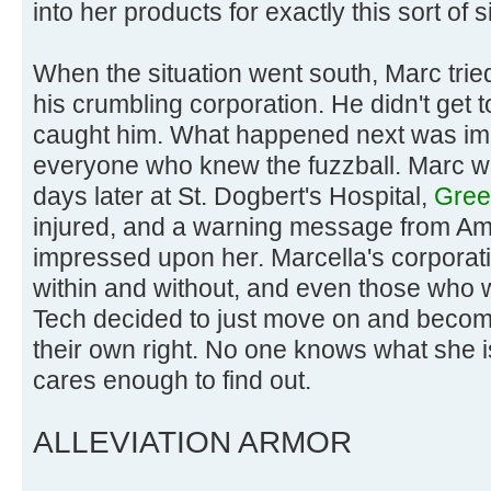
into her products for exactly this sort of s
When the situation went south, Marc tried 
his crumbling corporation. He didn't get
caught him. What happened next was im
everyone who knew the fuzzball. Marc w
days later at St. Dogbert's Hospital,
Green
injured, and a warning message from A
impressed upon her. Marcella's corporati
within and without, and even those who 
Tech decided to just move on and becom
their own right. No one knows what she 
cares enough to find out.
ALLEVIATION ARMOR