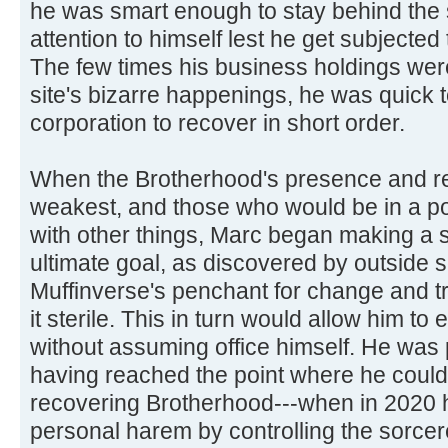
he was smart enough to stay behind the
attention to himself lest he get subjected 
The few times his business holdings were
site's bizarre happenings, he was quick t
corporation to recover in short order.
When the Brotherhood's presence and re
weakest, and those who would be in a po
with other things, Marc began making a 
ultimate goal, as discovered by outside 
Muffinverse's penchant for change and t
it sterile. This in turn would allow him to e
without assuming office himself. He was 
having reached the point where he coul
recovering Brotherhood---when in 2020 h
personal harem by controlling the sorcer