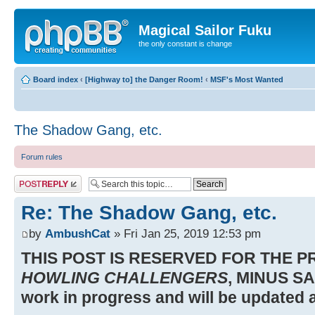
Magical Sailor Fuku
the only constant is change
Board index
‹
[Highway to] the Danger Room!
‹
MSF's Most Wanted
The Shadow Gang, etc.
Forum rules
Post a reply
Re: The Shadow Gang, etc.
by
AmbushCat
» Fri Jan 25, 2019 12:53 pm
THIS POST IS RESERVED FOR THE 
HOWLING CHALLENGERS
, MINUS SA
work in progress and will be updated a