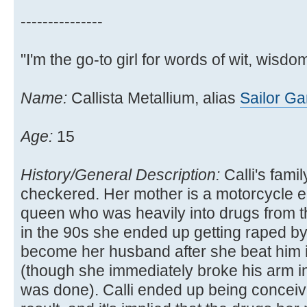
---------------
"I'm the go-to girl for words of wit, wisdom
Name:
Callista Metallium, alias
Sailor G
Age:
15
History/General Description:
Calli's family
checkered. Her mother is a motorcycle e
queen who was heavily into drugs from t
in the 90s she ended up getting raped b
become her husband after she beat him 
(though she immediately broke his arm in 
was done). Calli ended up being conceiv