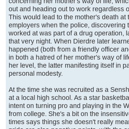
concerning her mother's way of life, which
out and heading out to work regardless o
This would lead to the mother's death at
employers when the police, discovering t
worked at was part of a drug operation, 
that very night. When Dierdre later learne
happened (both from a friendly officer and
in both a hatred of her mother's way of lif
her level, the latter manifesting itself in
personal modesty.
At the time she was recruited as a Sensh
at a local high school. As a star basketba
intent on turning pro and playing in the
from college. She's a bit on the insensiti
times says things she doesn't really me