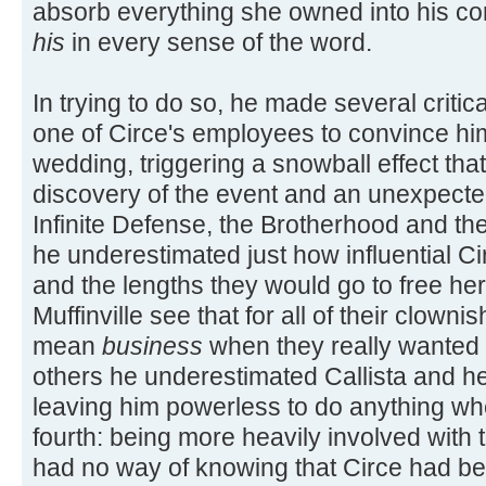
absorb everything she owned into his co
his
in every sense of the word.
In trying to do so, he made several critica
one of Circe's employees to convince hi
wedding, triggering a snowball effect that 
discovery of the event and an unexpecte
Infinite Defense, the Brotherhood and th
he underestimated just how influential Ci
and the lengths they would go to free her 
Muffinville see that for all of their clown
mean
business
when they really wanted t
others he underestimated Callista and he
leaving him powerless to do anything whe
fourth: being more heavily involved with
had no way of knowing that Circe had be