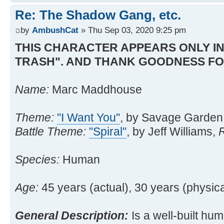
Re: The Shadow Gang, etc.
by
AmbushCat
» Thu Sep 03, 2020 9:25 pm
THIS CHARACTER APPEARS ONLY IN
TRASH". AND THANK GOODNESS FO
Name:
Marc Maddhouse
Theme:
"I Want You"
, by Savage Garden
Battle Theme:
"Spiral"
, by Jeff Williams,
Species:
Human
Age:
45 years (actual), 30 years (physica
General Description:
Is a well-built hum