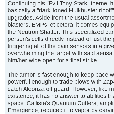
Continuing his "Evil Tony Stark" theme, hi
basically a "dark-toned Hulkbuster ripof
upgrades. Aside from the usual assortmen
blasters, EMPs, et cetera, it comes equi
the Neutron Shatter. This specialized can
person's cells directly instead of just th
triggering all of the pain sensors in a g
overwhelming the target with said sensati
him/her wide open for a final strike.
The armor is fast enough to keep pace w
powerful enough to trade blows with Zap
catch Aldonza off guard. However, like m
existence, it has no answer to abilities 
space: Callista's Quantum Cutters, ampli
Emergence, reduced it to vapor by carvi