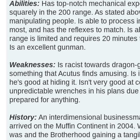
Abilities:
Has top-notch mechanical expe
squarely in the 200 range. As stated abov
manipulating people. Is able to process i
most, and has the reflexes to match. Is ab
range is limited and requires 20 minutes 
Is an excellent gunman.
Weaknesses:
Is racist towards dragon-
something that Acutus finds amusing. Is 
he's good at hiding it. Isn't very good at
unpredictable wrenches in his plans due t
prepared for anything.
History:
An interdimensional businessm
arrived on the Muffin Continent in 2004. W
was and the Brotherhood gaining a tangib