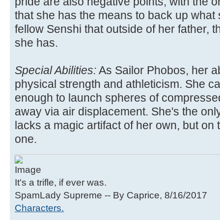
pride are also negative points, with the o
that she has the means to back up what s
fellow Senshi that outside of her father, t
she has.
Special Abilities:
As Sailor Phobos, her ab
physical strength and athleticism. She c
enough to launch spheres of compresse
away via air displacement. She's the onl
lacks a magic artifact of her own, but on
one.
It's a trifle, if ever was.
SpamLady Supreme -- By Caprice, 8/16/2017
Characters.