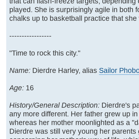
that can flash-freeze targets, depending
played. She is surprisingly agile in both
chalks up to basketball practice that she 
-----------------
"Time to rock this city."
Name:
Dierdre Harley, alias
Sailor Phob
Age:
16
History/General Description:
Dierdre's p
any more different. Her father grew up in
whereas her mother moonlighted as a "d
Dierdre was still very young her parents