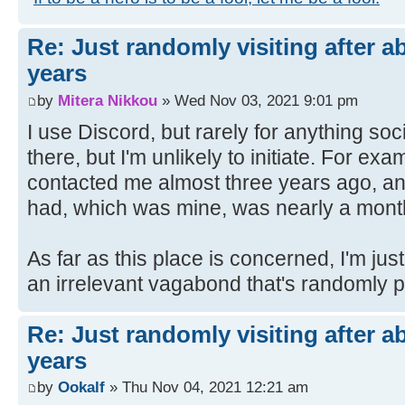
Re: Just randomly visiting after a
years
by
Mitera Nikkou
» Wed Nov 03, 2021 9:01 pm
I use Discord, but rarely for anything so
there, but I'm unlikely to initiate. For e
contacted me almost three years ago, a
had, which was mine, was nearly a month 
As far as this place is concerned, I'm ju
an irrelevant vagabond that's randomly 
Re: Just randomly visiting after a
years
by
Ookalf
» Thu Nov 04, 2021 12:21 am