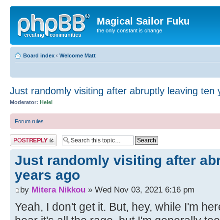
Magical Sailor Fuku
the only constant is change
Board index
‹
Welcome Matt
Just randomly visiting after abruptly leaving ten
Moderator:
Helel
Forum rules
Post a reply
Just randomly visiting after ab
years ago
by
Mitera Nikkou
» Wed Nov 03, 2021 6:16 pm
Yeah, I don't get it. But, hey, while I'm her