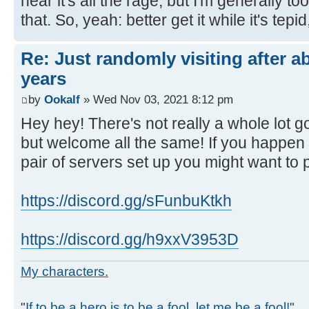
hear it's all the rage, but I'm generally to
that. So, yeah: better get it while it's tepid,
Re: Just randomly visiting after a
years
by
Ookalf
» Wed Nov 03, 2021 8:12 pm
Hey hey! There's not really a whole lot 
but welcome all the same! If you happen
pair of servers set up you might want to 
https://discord.gg/sFunbuKtkh
https://discord.gg/h9xxV3953D
My characters.
"
If to be a hero is to be a fool, let me be a fool!
"