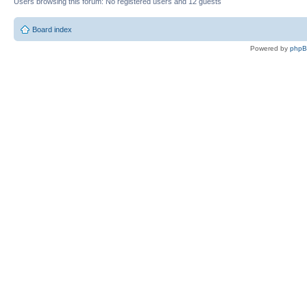
Users browsing this forum: No registered users and 12 guests
Board index
Powered by
php