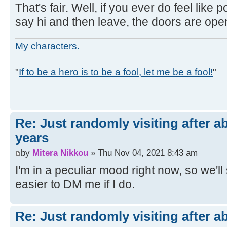
That's fair. Well, if you ever do feel like po
say hi and then leave, the doors are ope
My characters.
"
If to be a hero is to be a fool, let me be a fool!
"
Re: Just randomly visiting after a
years
by
Mitera Nikkou
» Thu Nov 04, 2021 8:43 am
I'm in a peculiar mood right now, so we'll se
easier to DM me if I do.
Re: Just randomly visiting after a