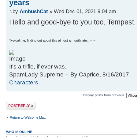
years
by
AmbushCat
» Wed Dec 01, 2021 9:04 am
Hello and good-bye to you too, Tempest.
Typical me, finding out about this almost a month late... -_-
It's a trifle, if ever was.
SpamLady Supreme -- By Caprice, 8/16/2017
Characters.
Display posts from previous:
Post a reply
Return to Welcome Matt
WHO IS ONLINE